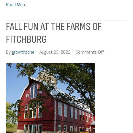
Read More
FALL FUN AT THE FARMS OF
FITCHBURG
on
By
growthzone
|
August 25, 2022
|
Comments Off
Fall
Fun
at
the
Farms
of
Fitchburg