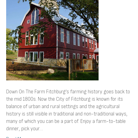
Farm
Down On The Farm Fitchburg’s farming history goes back to
the mid 1800s. Now the City of Fitchburg is known for its
balance of urban and rural settings and the agricultural
history is still visible in traditional and non-traditional ways,
many of which you can be a part of. Enjoy a farm-to-table
dinner, pick your…