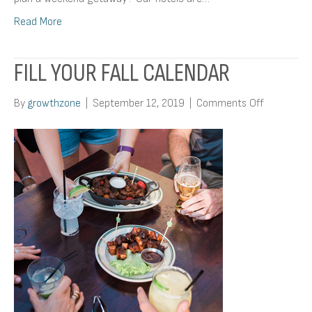
Read More
FILL YOUR FALL CALENDAR
on
By
growthzone
|
September 12, 2019
|
Comments Off
Fill
Your
Fall
Calendar