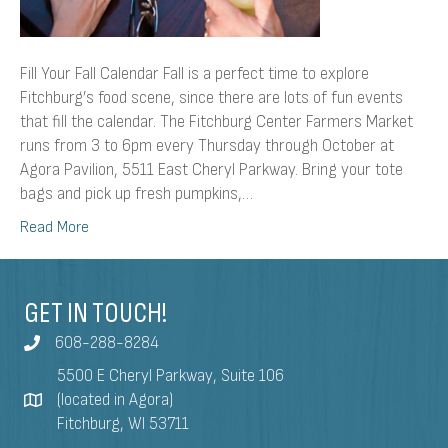
Fill Your Fall Calendar Fall is a perfect time to explore
Fitchburg’s food scene, since there are lots of fun events
that fill the calendar. The Fitchburg Center Farmers Market
runs from 3 to 6pm every Thursday through October at
Agora Pavilion, 5511 East Cheryl Parkway. Bring your tote
bags and pick up fresh pumpkins,…
Read More
GET IN TOUCH!
608-288-8284
5500 E Cheryl Parkway, Suite 106
(located in Agora)
Fitchburg, WI 53711