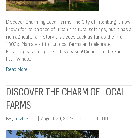
Discover Charming Local Farms The City of Fitchburg is now
known for its balance of urban and rural settings, but it has a
rich agricultural history that goes back as far as the mid
1800s. Plan a visit to our local farms and celebrate
Fitchburg’s farming past this season! Dinner On The Farm
Four Winds…
Read More
DISCOVER THE CHARM OF LOCAL
FARMS
on
By
growthzone
|
August 29, 2023
|
Comments Off
Discover
The