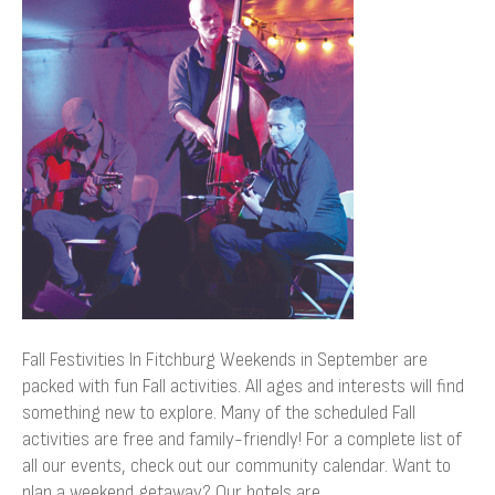
In
Fitchburg
Fall Festivities In Fitchburg Weekends in September are
packed with fun Fall activities. All ages and interests will find
something new to explore. Many of the scheduled Fall
activities are free and family-friendly! For a complete list of
all our events, check out our community calendar. Want to
plan a weekend getaway? Our hotels are…