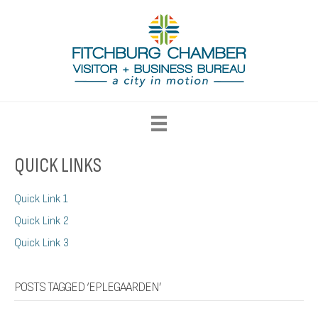
QUICK LINKS
Quick Link 1
Quick Link 2
Quick Link 3
POSTS TAGGED ‘EPLEGAARDEN’