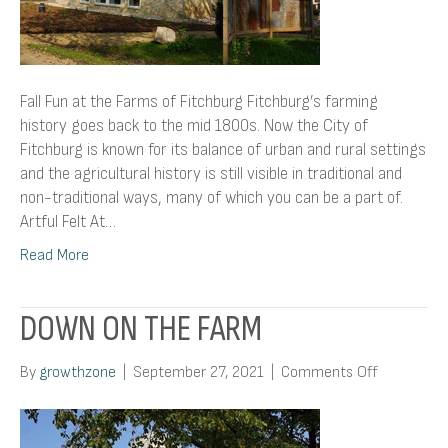
Fall Fun at the Farms of Fitchburg Fitchburg’s farming
history goes back to the mid 1800s. Now the City of
Fitchburg is known for its balance of urban and rural settings
and the agricultural history is still visible in traditional and
non-traditional ways, many of which you can be a part of.
Artful Felt At…
Read More
DOWN ON THE FARM
on
By
growthzone
|
September 27, 2021
|
Comments Off
Down
On
The