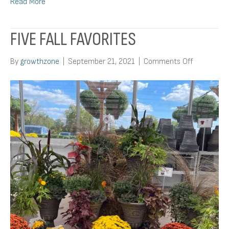
Read More
FIVE FALL FAVORITES
on
By
growthzone
|
September 21, 2021
|
Comments Off
Five
Fall
Favorites