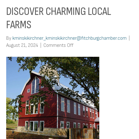
DISCOVER CHARMING LOCAL
FARMS
By
kminskikirchner_kminskikirchner@fitchburgchamber.com
|
on
August 21, 2024
|
Comments Off
Discover
Charming
Local
Farms