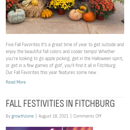
Five Fall Favorites It’s a great time of year to get outside and
enjoy the beautiful fall colors and cooler temps! Whether
you’re looking to go apple picking, get in the Halloween spirit,
or get in a few games of golf, you’ll find it all in Fitchburg.
Our Fall Favorites this year features some new…
Read More
FALL FESTIVITIES IN FITCHBURG
on
By
growthzone
|
August 18, 2021
|
Comments Off
Fall
Festivities