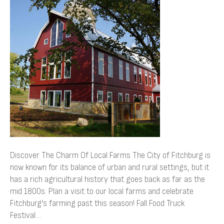
Charm
Of
Local
Farms
Discover The Charm Of Local Farms The City of Fitchburg is
now known for its balance of urban and rural settings, but it
has a rich agricultural history that goes back as far as the
mid 1800s. Plan a visit to our local farms and celebrate
Fitchburg’s farming past this season! Fall Food Truck
Festival…