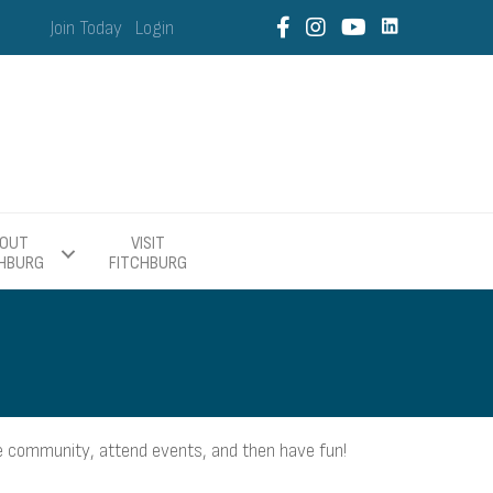
Join Today
Login
OUT
VISIT
CHBURG
FITCHBURG
 community, attend events, and then have fun!