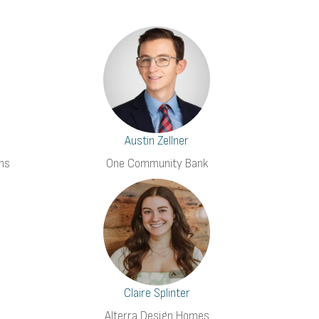
Austin Zellner
ns
One Community Bank
Claire Splinter
Alterra Design Homes