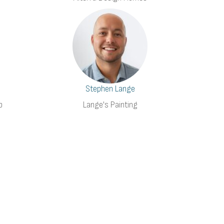
Stephen Lange
p
Lange's Painting