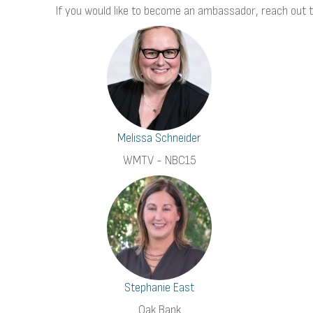
If you would like to become an ambassador, reach out 
Melissa Schneider
WMTV - NBC15
Stephanie East
Oak Bank