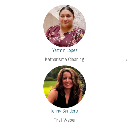
Yazmin Lopez
Katharisma Cleaning
Jenny Sanders
First Weber