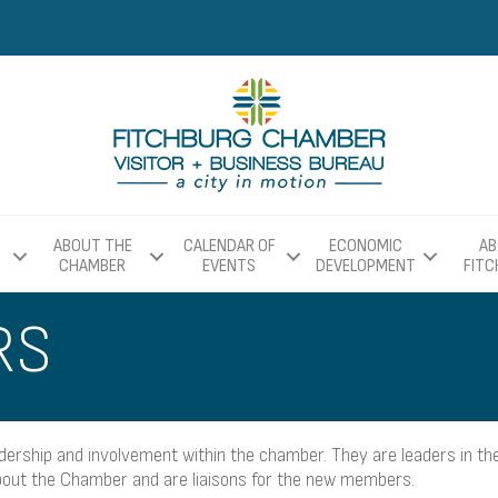
ABOUT THE
CALENDAR OF
ECONOMIC
AB
CHAMBER
EVENTS
DEVELOPMENT
FIT
RS
ship and involvement within the chamber. They are leaders in the
ut the Chamber and are liaisons for the new members.