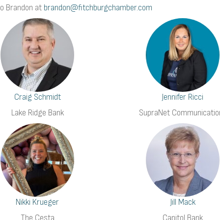
to Brandon at
brandon@fitchburgchamber.com
Craig Schmidt
Jennifer Ricci
Lake Ridge Bank
SupraNet Communicatio
Nikki Krueger
Jill Mack
The Cesta
Capitol Bank