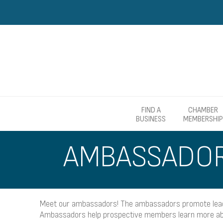
FIND A
CHAMBER
BUSINESS
MEMBERSHIP
AMBASSADO
Meet our ambassadors! The ambassadors promote leader
Ambassadors help prospective members learn more abo