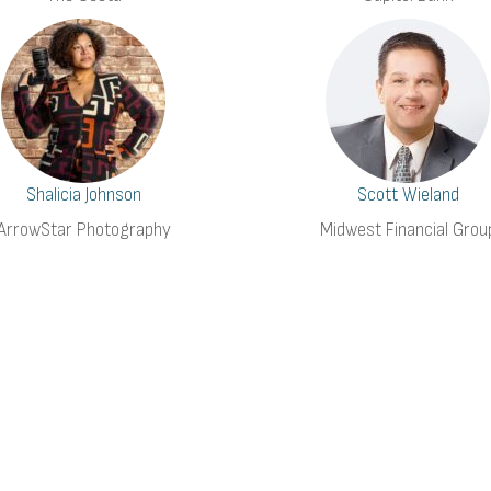
Shalicia Johnson
Scott Wieland
ArrowStar Photography
Midwest Financial Grou