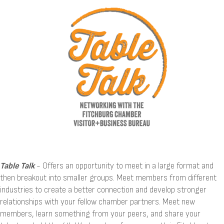
Table
Talk
- Offers an opportunity to meet in a large format and
then breakout into smaller groups. Meet members from different
industries to create a better connection and develop stronger
relationships with your fellow chamber partners. Meet new
members, learn something from your peers, and share your