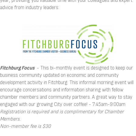
year, providing you valuable time with your colleagues and expert
advice from industry leaders:
Fitchburg Focus
- This bi-monthly event is designed to keep our
business community updated on economic and community
development activity in Fitchburg. This informal morning event will
encourage concersations and information sharing with fellow
chamber members and community partners. A great way to stay
engaged with our growing City over coffee! - 7:45am-9:00am
Registration is required and is complimentary for Chamber
Members.
Non-member fee is $30