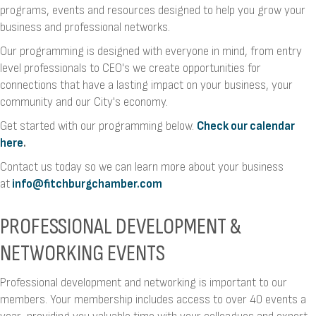
programs, events and resources designed to help you grow your
business and professional networks.
Our programming is designed with everyone in mind, from entry
level professionals to CEO's we create opportunities for
connections that have a lasting impact on your business, your
community and our City's economy.
Get started with our programming below.
Check our calendar
here
.
Contact us today so we can learn more about your business
at
info@fitchburgchamber.com
PROFESSIONAL DEVELOPMENT &
NETWORKING EVENTS
Professional development and networking is important to our
members. Your membership includes access to over 40 events a