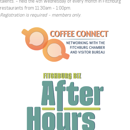
talents. - held the 4th Wednesday of every month in Fitchburg
restaurants from 11:30am - 1:00pm.
Registration is required - members only
.