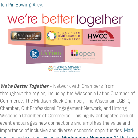
Ten Pin Bowling Alley.
We're Better Together
- Network with Chambers from
throughout the region, including the Wisconsin Latino Chamber of
Commerce, The Madison Black Chamber, The Wisconsin LGBTQ
Chamber, Out Professional Engagement Network, and Hmong
Wisconsin Chamber of Commerce. This highly anticipated annual
event encourages new connections and amplifies the value and
importance of inclusive and diverse economic opportunities.
Mark
your calendars, and join us on
Wednesday, November 11th
, from