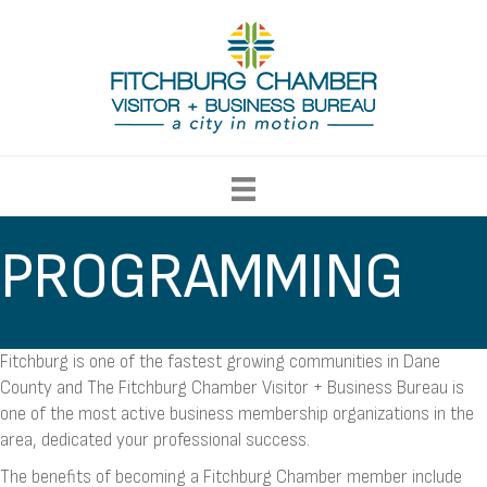
PROGRAMMING
Fitchburg is one of the fastest growing communities in Dane
County and The Fitchburg Chamber Visitor + Business Bureau is
one of the most active business membership organizations in the
area, dedicated your professional success.
The benefits of becoming a Fitchburg Chamber member include