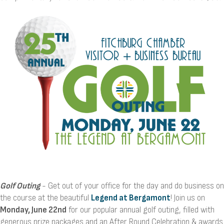
Golf Outing
- Get out of your office for the day and do business on
the course at the beautiful
Legend at Bergamont
! Join us on
Monday, June 22nd
for our popular annual golf outing, filled with
generous prize packages and an After Round Celebration & awards