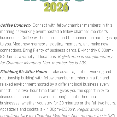
Coffee Connect
- Connect with fellow chamber members in this
morning networking event hosted a fellow chamber member's
businesses. Coffee will be supplied and the connection building is up
to you. Meet new memebrs, existing members, and make new
connections. Bring Plenty of business cards. Bi-Monthly 8:30am-
9:30am at a variety of locations.
Registration is complimentary
for Chamber Members.
Non-member fee is $30.
Fitchburg Biz After Hours
- Take advantage of networking and
relationship building with fellow chamber members in a fun and
relaxed environment hosted by a different local business every
month. This two-hour time frame gives you the opportunity to
discuss and share ideas while learning about other local
businesses, whether you stay for 20 minutes or the full two hours.
Appetizers and cocktails - 4:30pm-6:30pm.
Registration is
complimentary for Chamber Members.
Non-member fee is $30.