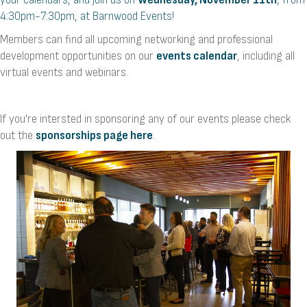
4:30pm-7:30pm, at Barnwood Events!
Members can find all upcoming networking and professional
development opportunities on our
events calendar
, including all
virtual events and webinars.
If you're intersted in sponsoring any of our events please check
out the
sponsorships page here
.