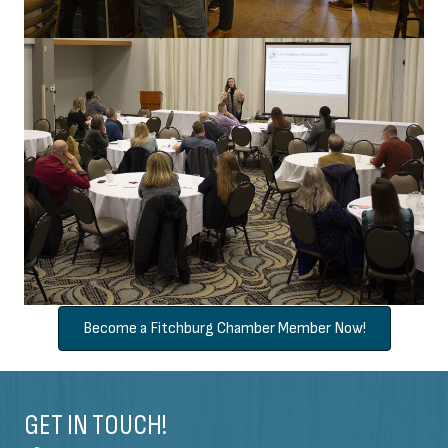
Become a Fitchburg Chamber Member Now!
GET IN TOUCH!