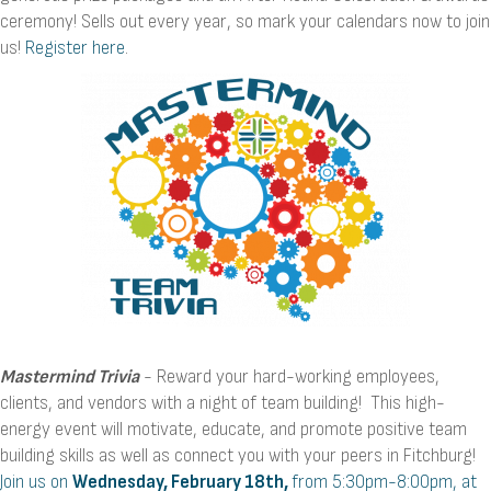
ceremony! Sells out every year, so mark your calendars now to join
us!
Register here
.
Mastermind Trivia
- Reward your hard-working employees,
clients, and vendors with a night of team building! This high-
energy event will motivate, educate, and promote positive team
building skills as well as connect you with your peers in Fitchburg!
Join us on
Wednesday, February 18th,
from 5:30pm-8:00pm, at