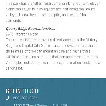
This park has a shelter, restrooms, drinking fountain, eleven
picnic tables, grills, play equipment, half basketball court,
volleyball area, five horseshoe pits, and two softball
diamonds.
Quarry Ridge Recreation Area
2740 Fitchrona Road
This recreation area provides direct access to the Military
Ridge and Capital City State Trails. It provides more than
three miles of off-road mountain bike and hiking trails
within and contains a shelter that can accommodate up to
75 people, restrooms, picnic tables, information kiosk, and a
parking lot.
GET IN TOUCH!
608-288-8284
5500 E Cheryl Parkway, Suite 106