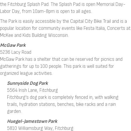
the Fitchburg Splash Pad. The Splash Pad is open Memorial Day-
Labor Day, from 10am-8pm is open to all ages.
The Park is easily accessible by the Capital City Bike Trail and is a
popular location for community events like Festa Italia, Concerts at
McKee and Kids Building Wisconsin.
McGaw Park
5236 Lacy Road
McGaw Park has a shelter that can be reserved for picnics and
gatherings for up to 100 people. This park is well suited for
organized league activities.
Sunnyside Dog Park
5564 Irish Lane, Fitchburg
Fitchburg’s dog park is completely fenced in, with walking
trails, hydration stations, benches, bike racks and a rain
garden.
Huegel-Jamestown Park
5810 Williamsburg Way, Fitchburg