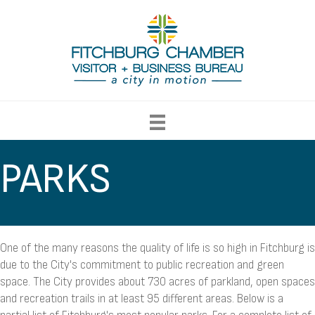
PARKS
One of the many reasons the quality of life is so high in Fitchburg is
due to the City's commitment to public recreation and green
space. The City provides about 730 acres of parkland, open spaces
and recreation trails in at least 95 different areas. Below is a