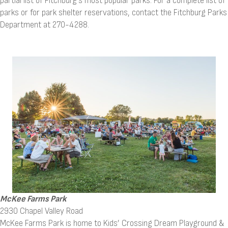
partial list of Fitchburg's most popular parks. For a complete list of
parks or for park shelter reservations, contact the Fitchburg Parks
Department at 270-4288.
McKee Farms Park
2930 Chapel Valley Road
McKee Farms Park is home to Kids’ Crossing Dream Playground &