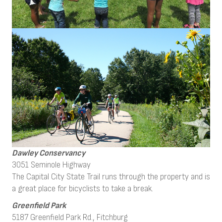
Dawley Conservancy
3051 Seminole Highway
The Capital City State Trail runs through the property and is
a great place for bicyclists to take a break.
Greenfield Park
5187 Greenfield Park Rd., Fitchburg