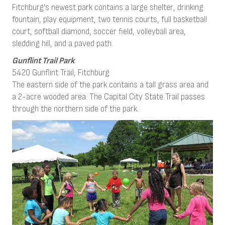
Fitchburg’s newest park contains a large shelter, drinking
fountain, play equipment, two tennis courts, full basketball
court, softball diamond, soccer field, volleyball area,
sledding hill, and a paved path.
Gunflint Trail Park
5420 Gunflint Trail, Fitchburg
The eastern side of the park contains a tall grass area and
a 2-acre wooded area. The Capital City State Trail passes
through the northern side of the park.