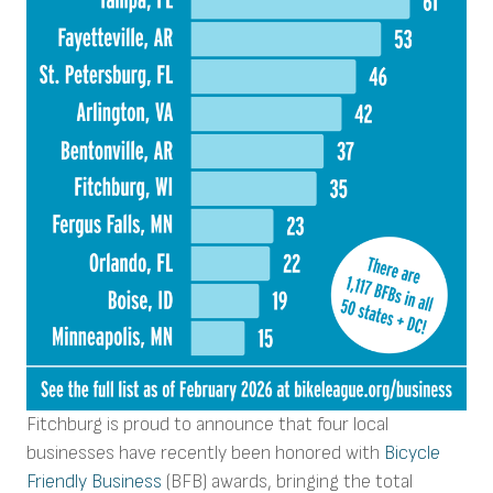
Fitchburg is proud to announce that four local
businesses have recently been honored with
Bicycle
Friendly Business
(BFB) awards, bringing the total