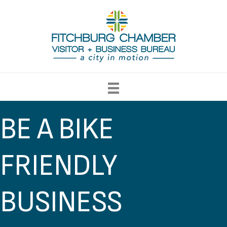
BE A BIKE
FRIENDLY
BUSINESS