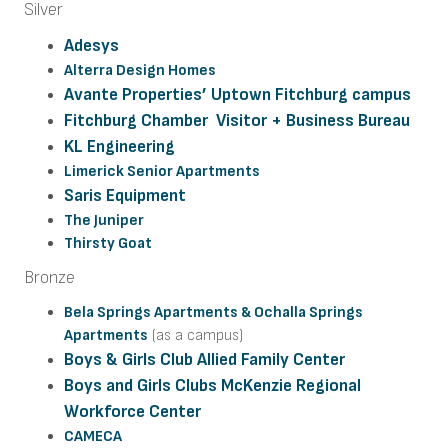
Silver
Adesys
Alterra Design Homes
Avante Properties’ Uptown Fitchburg campus
Fitchburg Chamber Visitor + Business Bureau
KL Engineering
Limerick Senior Apartments
Saris Equipment
The Juniper
Thirsty Goat
Bronze
Bela Springs Apartments &
Ochalla Springs
Apartments
(as a campus)
Boys & Girls Club Allied Family Center
Boys and Girls Clubs McKenzie Regional
Workforce Center
CAMECA