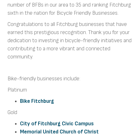
number of BFBs in our area to 35 and ranking Fitchburg
sixth in the nation for Bicycle Friendly Businesses.
Congratulations to all Fitchburg businesses that have
earned this prestigious recognition. Thank you for your
dedication to investing in bicycle-friendly initiatives and
contributing to a more vibrant and connected
community.
Bike-friendly businesses include:
Platinum
Bike Fitchburg
Gold
City of Fitchburg Civic Campus
Memorial United Church of Christ