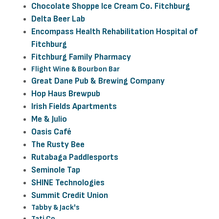
Chocolate Shoppe Ice Cream Co. Fitchburg
Delta Beer Lab
Encompass Health Rehabilitation Hospital of
Fitchburg
Fitchburg Family Pharmacy
Flight Wine & Bourbon Bar
Great Dane Pub & Brewing Company
Hop Haus Brewpub
Irish Fields Apartments
Me & Julio
Oasis Café
The Rusty Bee
Rutabaga Paddlesports
Seminole Tap
SHINE Technologies
Summit Credit Union
Tabby & Jack's
Tati Co