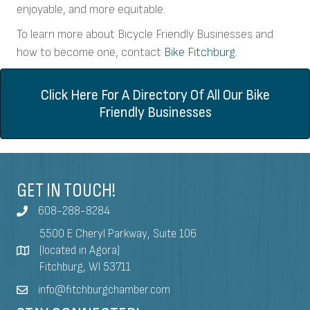
enjoyable, and more equitable.
To learn more about Bicycle Friendly Businesses and
how to become one, contact
Bike Fitchburg
.
Click Here For A Directory Of All Our Bike
Friendly Businesses
GET IN TOUCH!
608-288-8284
5500 E Cheryl Parkway, Suite 106
(located in Agora)
Fitchburg, WI 53711
info@fitchburgchamber.com