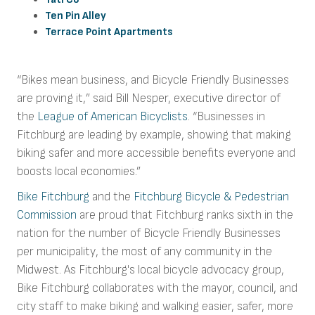
Ten Pin Alley
Terrace Point Apartments
“Bikes mean business, and Bicycle Friendly Businesses
are proving it,” said Bill Nesper, executive director of
the
League of American Bicyclists
. “Businesses in
Fitchburg are leading by example, showing that making
biking safer and more accessible benefits everyone and
boosts local economies.”
Bike Fitchburg
and the
Fitchburg Bicycle & Pedestrian
Commission
are proud that Fitchburg ranks sixth in the
nation for the number of Bicycle Friendly Businesses
per municipality, the most of any community in the
Midwest. As Fitchburg's local bicycle advocacy group,
Bike Fitchburg collaborates with the mayor, council, and
city staff to make biking and walking easier, safer, more