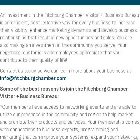
An investment in the Fitchburg Chamber Visitor + Business Bureau
is an efficient, cost-effective way for every business to increase
their visibility, enhance marketing dynamics and develop business
relationships that result in new opportunities and sales. You are
also making an investment in the community you serve. Your
neighbors, customers and employees appreciate that you
contribute to their quality of life!
Contact us today so we can learn more about your business at
info@fitchburgchamber.com
Some
of the best reasons to join the Fitchburg Chamber
Visitor + Business Bureau:
*Our members have access to networking events and are able to
utilize our presence in the community and region to help market
and promote their products and services. Your membership comes
with connections to business experts, programming and
marketing that can improve your systems, expand your networks,