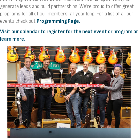
generate leads and build partnerships. We're proud to offer great
programs for all of our members, all year long. For a list of all our
events check out
Programming Page.
Visit our calendar to register for the next event or program or
learn more.