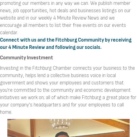
promoting our members in any way we can. We publish member
news, job opportunities, hot deals and businesses listings on our
website and in our weekly 4 Minute Review News and we
encourage all members to list their free events on our events
calendar.
Connect with us and the Fitchburg Community by receiving
our 4 Minute Review and following our socials.
Community Investment
Investing in the Fitchburg Chamber connects your business to the
community, helps lend a collective business voice in local
government and shows your employees and customers that
you're committed to the community and economic development
initiatives we work on; all of which make Fitchburg a great place for
your company's headquarters and for your employees to call
home.