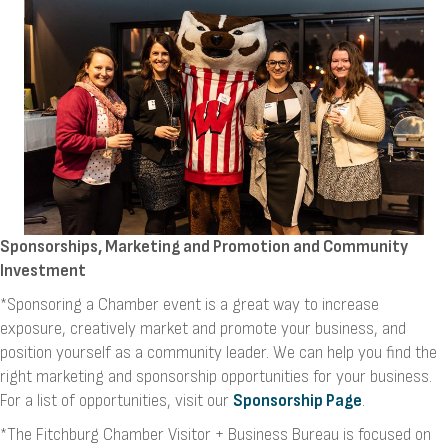
Sponsorships, Marketing and Promotion and Community
Investment
*Sponsoring a Chamber event is a great way to increase
exposure, creatively market and promote your business, and
position yourself as a community leader. We can help you find the
right marketing and sponsorship opportunities for your business.
For a list of opportunities, visit our
Sponsorship Page
.
*The Fitchburg Chamber Visitor + Business Bureau is focused on