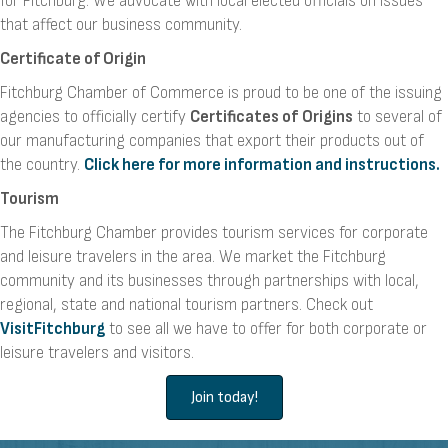
for Fitchburg. We advocate with local elected officials on issues
that affect our business community.
Certificate of Origin
Fitchburg Chamber of Commerce is proud to be one of the issuing
agencies to officially certify
Certificates of
Origins
to several of
our manufacturing companies that export their products out of
the country.
Click here for more information and instructions.
Tourism
The Fitchburg Chamber provides tourism services for corporate
and leisure travelers in the area. We market the Fitchburg
community and its businesses through partnerships with local,
regional, state and national tourism partners. Check out
VisitFitchburg
to see all we have to offer for both corporate or
leisure travelers and visitors.
Join today!