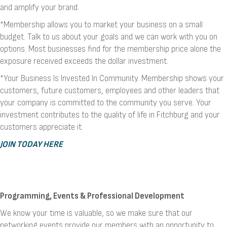
and amplify your brand.
*Membership allows you to market your business on a small
budget. Talk to us about your goals and we can work with you on
options. Most businesses find for the membership price alone the
exposure received exceeds the dollar investment.
*Your Business Is Invested In Community. Membership shows your
customers, future customers, employees and other leaders that
your company is committed to the community you serve. Your
investment contributes to the quality of life in Fitchburg and your
customers appreciate it.
JOIN TODAY HERE
Programming, Events & Professional Development
We know your time is valuable, so we make sure that our
networking events provide our members with an opportunity to