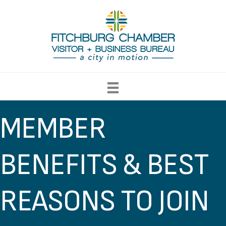
MEMBER
BENEFITS & BEST
REASONS TO JOIN