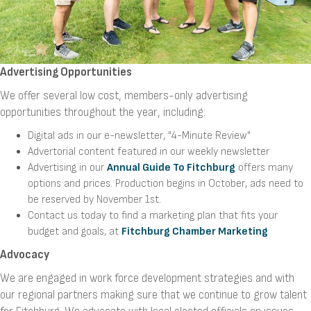
Advertising Opportunities
We offer several low cost, members-only advertising
opportunities throughout the year, including:
Digital ads in our e-newsletter, "4-Minute Review"
Advertorial content featured in our weekly newsletter
Advertising in our
Annual Guide To Fitchburg
offers many
options and prices. Production begins in October, ads need to
be reserved by November 1st.
Contact us today to find a marketing plan that fits your
budget and goals, at
Fitchburg Chamber Marketing
Advocacy
We are engaged in work force development strategies and with
our regional partners making sure that we continue to grow talent