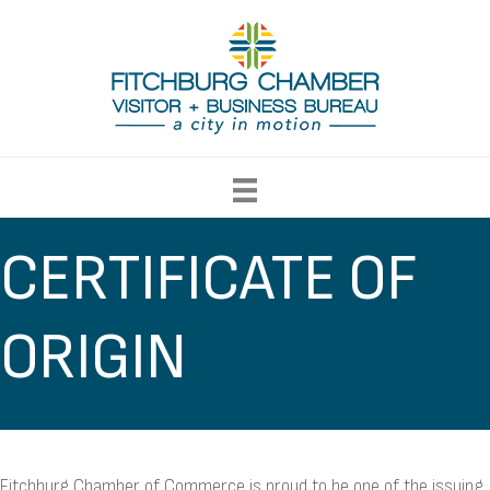
CERTIFICATE OF
ORIGIN
Fitchburg Chamber of Commerce is proud to be one of the issuing