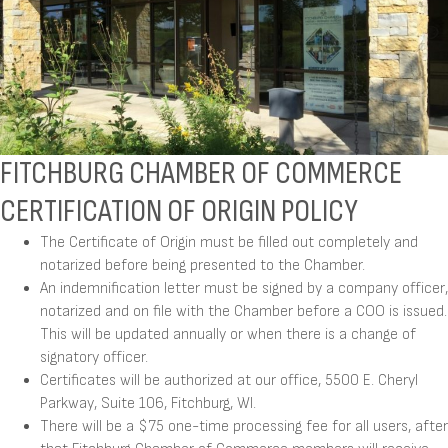
FITCHBURG CHAMBER OF COMMERCE
CERTIFICATION OF ORIGIN POLICY
The Certificate of Origin must be filled out completely and
notarized before being presented to the Chamber.
An indemnification letter must be signed by a company officer,
notarized and on file with the Chamber before a COO is issued.
This will be updated annually or when there is a change of
signatory officer.
Certificates will be authorized at our office, 5500 E. Cheryl
Parkway, Suite 106, Fitchburg, WI.
There will be a $75 one-time processing fee for all users, after