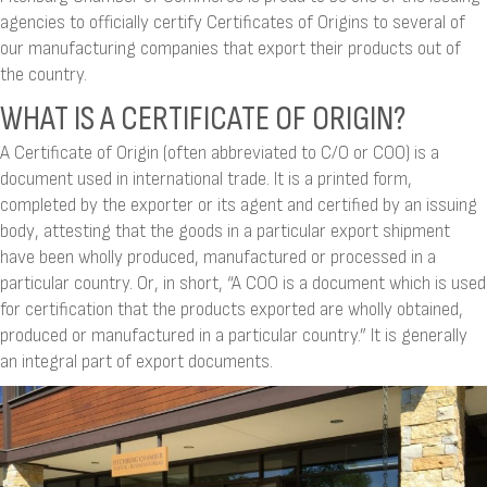
agencies to officially certify Certificates of Origins to several of
our manufacturing companies that export their products out of
the country.
WHAT IS A CERTIFICATE OF ORIGIN?
A Certificate of Origin (often abbreviated to C/O or COO) is a
document used in international trade. It is a printed form,
completed by the exporter or its agent and certified by an issuing
body, attesting that the goods in a particular export shipment
have been wholly produced, manufactured or processed in a
particular country. Or, in short, “A COO is a document which is used
for certification that the products exported are wholly obtained,
produced or manufactured in a particular country.” It is generally
an integral part of export documents.