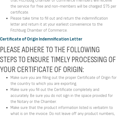
that Fitchburg Chamber of Commerce members will receive
the service for free and non-members will be charged $75 per
certificate.
Please take time to fill out and return the indemnification
letter and return it at your earliest convenience to the
Fitchburg Chamber of Commerce.
Certificate of Origin Indemnification Letter
PLEASE ADHERE TO THE FOLLOWING
STEPS TO ENSURE TIMELY PROCESSING OF
YOUR CERTIFICATE OF ORIGIN:
Make sure you are filling out the proper Certificate of Origin for
the country to which you are exporting.
Make sure you fill out the Certificate completely and
accurately. Be sure you do not sign in the space provided for
the Notary or the Chamber.
Make sure that the product information listed is verbatim to
what is on the invoice. Do not leave off any product numbers,