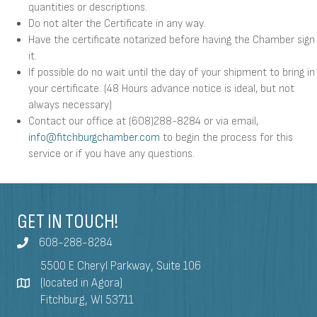
quantities or descriptions.
Do not alter the Certificate in any way.
Have the certificate notarized before having the Chamber sign
it.
If possible do no wait until the day of your shipment to bring in
your certificate. (48 Hours advance notice is ideal, but not
always necessary)
Contact our office at (608)288-8284 or via email,
info@fitchburgchamber.com
to begin the process for this
service or if you have any questions.
GET IN TOUCH!
608-288-8284
5500 E Cheryl Parkway, Suite 106
(located in Agora)
Fitchburg, WI 53711