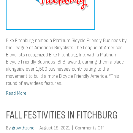
League
of
American
Bicyclists
Bike Fitchburg named a Platinum Bicycle Friendly Business by
the League of American Bicyclists The League of American
Bicyclists recognized Bike Fitchburg, Inc. with a Platinum
Bicycle Friendly Business (BFB) award, earning them a place
alongside over 1,500 businesses contributing to the
movement to build a more Bicycle Friendly America. “This
round of awardees features…
Read More
FALL FESTIVITIES IN FITCHBURG
on
By
growthzone
|
August 18, 2021
|
Comments Off