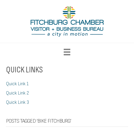
QUICK LINKS
Quick Link 1
Quick Link 2
Quick Link 3
POSTS TAGGED ‘BIKE FITCHBURG’