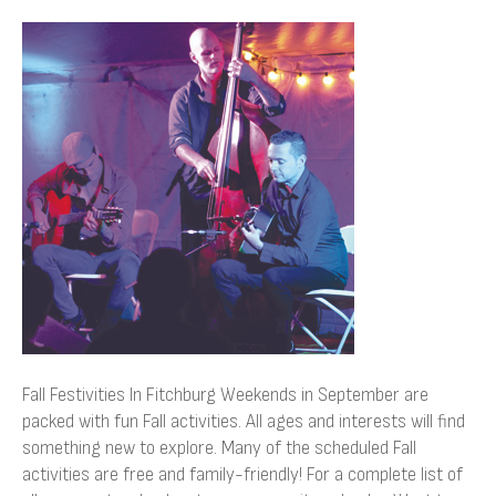
Fall
Festivities
In
Fitchburg
Fall Festivities In Fitchburg Weekends in September are
packed with fun Fall activities. All ages and interests will find
something new to explore. Many of the scheduled Fall
activities are free and family-friendly! For a complete list of