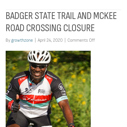
BADGER STATE TRAIL AND MCKEE
ROAD CROSSING CLOSURE
on
By
growthzone
|
April 24, 2020
|
Comments Off
Badger
State
Trail
and
McKee
Road
Crossing
Closure