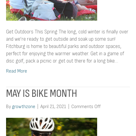
Get Outdoors This Spring The long, cold winter is finally over
and we’re ready to get outside and soak up some sun!
Fitchburg is home to beautiful parks and outdoor spaces,
perfect for enjoying the warmer weather. Get in a game of
disc golf, pack a picnic or get out there for a long bike…
Read More
MAY IS BIKE MONTH
on
By
growthzone
|
April 21, 2021
|
Comments Off
May
Is
Bike
Month