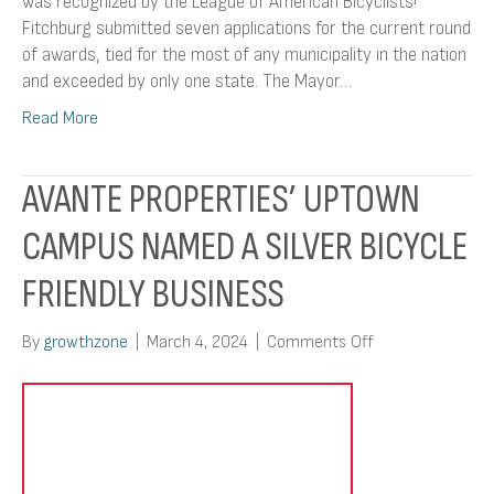
was recognized by the League of American Bicyclists!
Fitchburg submitted seven applications for the current round
of awards, tied for the most of any municipality in the nation
and exceeded by only one state. The Mayor…
Read More
AVANTE PROPERTIES’ UPTOWN
CAMPUS NAMED A SILVER BICYCLE
FRIENDLY BUSINESS
on
By
growthzone
|
March 4, 2024
|
Comments Off
Avante
Properties’
Uptown
Campus
Named
A