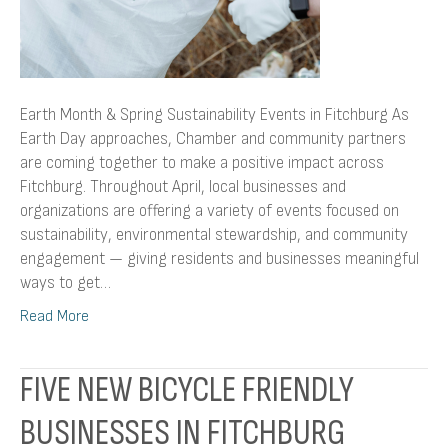
Earth Month & Spring Sustainability Events in Fitchburg As
Earth Day approaches, Chamber and community partners
are coming together to make a positive impact across
Fitchburg. Throughout April, local businesses and
organizations are offering a variety of events focused on
sustainability, environmental stewardship, and community
engagement — giving residents and businesses meaningful
ways to get…
Read More
FIVE NEW BICYCLE FRIENDLY
BUSINESSES IN FITCHBURG