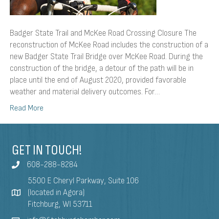
Badger State Trail and McKee Road Crossing Closure The
reconstruction of McKee Road includes the construction of a
new Badger State Trail Bridge over McKee Road. During the
construction of the bridge, a detour of the path will be in
place until the end of August 2020, provided favorable
weather and material delivery outcomes. For…
Read More
GET IN TOUCH!
608-288-8284
5500 E Cheryl Parkway, Suite 106
(located in Agora)
Fitchburg, WI 53711