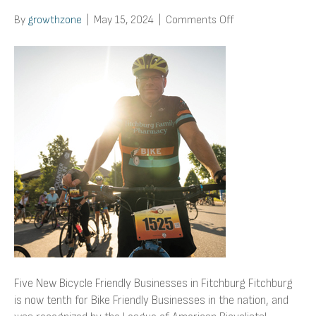
on
By
growthzone
|
May 15, 2024
|
Comments Off
Five
New
Bicycle
Friendly
Businesses
in
Fitchburg
Five New Bicycle Friendly Businesses in Fitchburg Fitchburg
is now tenth for Bike Friendly Businesses in the nation, and