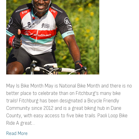
May Is Bike Month May is National Bike Month and there is no
better place to celebrate than on Fitchburg’s many bike
trails! Fitchburg has been designated a Bicycle Friendly
Community since 2012 and is a great biking hub in Dane
County, with easy access to five bike trails. Paoli Loop Bike
Ride A great…
Read More