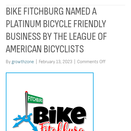
BIKE FITCHBURG NAMED A
PLATINUM BICYCLE FRIENDLY
BUSINESS BY THE LEAGUE OF
AMERICAN BICYCLISTS
on
By
growthzone
|
February 13, 2023
|
Comments Off
Bike
Fitchburg
named
a
Platinum
Bicycle
Friendly
Business
by
the