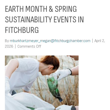
EARTH MONTH & SPRING
SUSTAINABILITY EVENTS IN
FITCHBURG
By
mburkhartzmeyer_megan@fitchburgchamber.com
|
April 2,
on
2026
|
Comments Off
Earth
Month
&
Spring
Sustainability
Events
in
Fitchburg