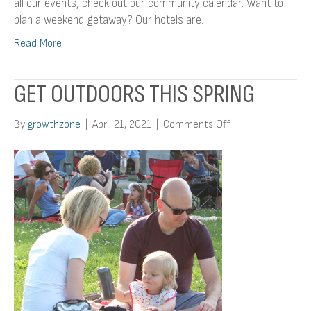
all our events, check out our community calendar. Want to
plan a weekend getaway? Our hotels are…
Read More
GET OUTDOORS THIS SPRING
on
By
growthzone
|
April 21, 2021
|
Comments Off
Get
Outdoors
This
Spring