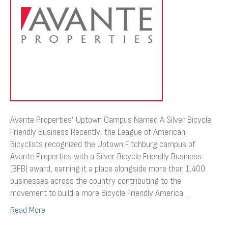
Silver
Bicycle
Friendly
Business
Avante Properties’ Uptown Campus Named A Silver Bicycle
Friendly Business Recently, the League of American
Bicyclists recognized the Uptown Fitchburg campus of
Avante Properties with a Silver Bicycle Friendly Business
(BFB) award, earning it a place alongside more than 1,400
businesses across the country contributing to the
movement to build a more Bicycle Friendly America…
Read More