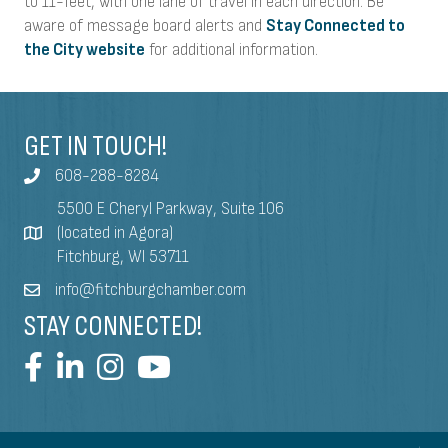
to 11-feet, with one lane of travel in each direction. Be
aware of message board alerts and
Stay Connected to
the City website
for additional information.
GET IN TOUCH!
608-288-8284
5500 E Cheryl Parkway, Suite 106
(located in Agora)
Fitchburg, WI 53711
info@fitchburgchamber.com
STAY CONNECTED!