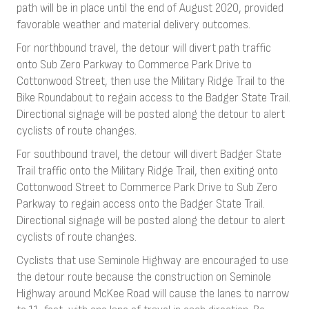
path will be in place until the end of August 2020, provided
favorable weather and material delivery outcomes.
For northbound travel, the detour will divert path traffic
onto Sub Zero Parkway to Commerce Park Drive to
Cottonwood Street, then use the Military Ridge Trail to the
Bike Roundabout to regain access to the Badger State Trail.
Directional signage will be posted along the detour to alert
cyclists of route changes.
For southbound travel, the detour will divert Badger State
Trail traffic onto the Military Ridge Trail, then exiting onto
Cottonwood Street to Commerce Park Drive to Sub Zero
Parkway to regain access onto the Badger State Trail.
Directional signage will be posted along the detour to alert
cyclists of route changes.
Cyclists that use Seminole Highway are encouraged to use
the detour route because the construction on Seminole
Highway around McKee Road will cause the lanes to narrow