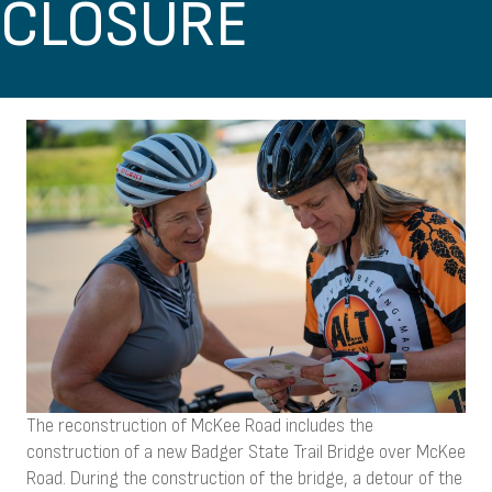
CLOSURE
The reconstruction of McKee Road includes the
construction of a new Badger State Trail Bridge over McKee
Road. During the construction of the bridge, a detour of the