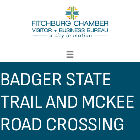
BADGER STATE
TRAIL AND MCKEE
ROAD CROSSING