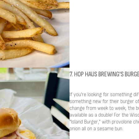
7. HOP HAUS BREWING'S BURG
If you're looking for something di
something new for their burger o
change from week to week, the bu
available as a double! For the Wis
"Island Burger," with provolone che
onion all on a sesame bun.