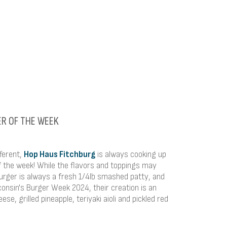
ER OF THE WEEK
fferent,
Hop Haus Fitchburg
is always cooking up
f the week! While the flavors and toppings may
rger is always a fresh 1/4lb smashed patty, and
consin's Burger Week 2024, their creation is an
ese, grilled pineapple, teriyaki aioli and pickled red