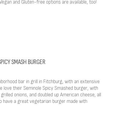
egan and Gluten-free options are available, too!
 SPICY SMASH BURGER
borhood bar in grill in Fitchburg, with an extensive
 love their Seminole Spicy Smashed burger, with
do, grilled onions, and doubled up American cheese, all
so have a great vegetarian burger made with