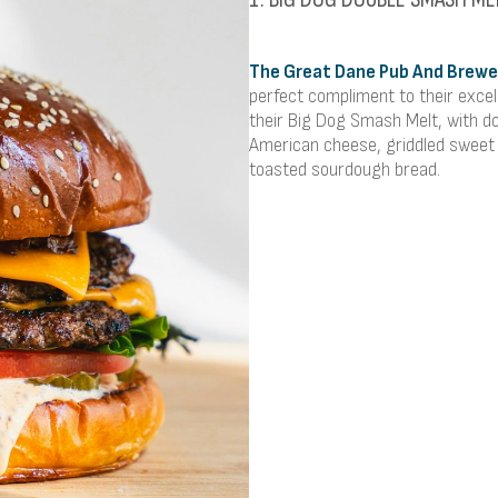
The Great Dane Pub And Brewe
perfect compliment to their excell
their Big Dog Smash Melt, with d
American cheese, griddled sweet 
toasted sourdough bread.