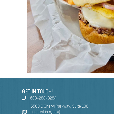
GET IN TOUCH!
608-288-8284
5500 E Cheryl Parkway, Suite 106
(located in Agora)