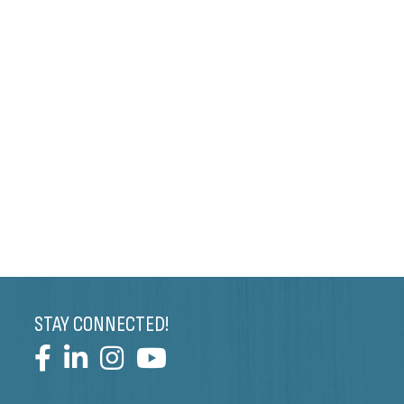
STAY CONNECTED!