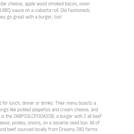
ddar cheese, apple wood smoked bacon, onion
BBQ sauce on a ciabatta roll. Old Fashioneds
they go great with a burger, too!
t for lunch, dinner or drinks. Their menu boasts a
pings like pickled jalapeños and cream cheese, and
ce is the 2ABPSSLCPOOASSB, a burger with 2 all beef
heese, pickles, onions, on a sesame seed bun. All of
ound beef sourced locally from Dreamy 280 farms