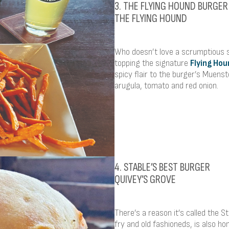
3. THE FLYING HOUND BURGER
THE FLYING HOUND
Who doesn’t love a scrumptious s
topping the signature
Flying Hou
spicy flair to the burger’s Muens
arugula, tomato and red onion.
4. STABLE’S BEST BURGER
QUIVEY’S GROVE
There’s a reason it’s called the S
fry and old fashioneds, is also ho