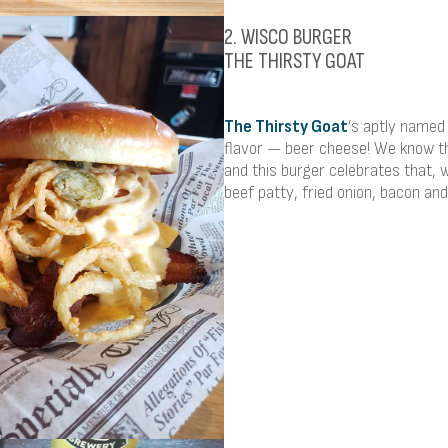
2. WISCO BURGER
THE THIRSTY GOAT
The Thirsty Goat
’s aptly named
flavor — beer cheese! We know t
and this burger celebrates that,
beef patty, fried onion, bacon and