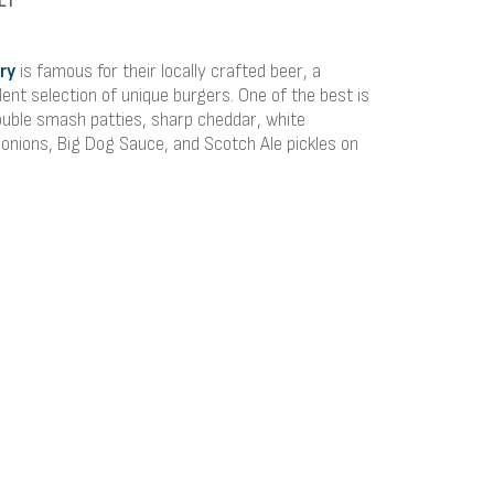
ry
is famous for their locally crafted beer, a
ent selection of unique burgers. One of the best is
ouble smash patties, sharp cheddar, white
onions, Big Dog Sauce, and Scotch Ale pickles on