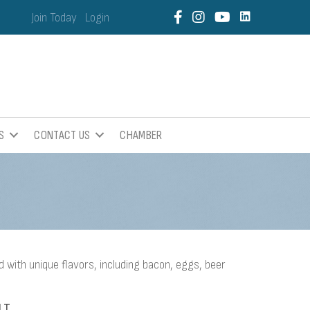
Join Today
Login
S
CONTACT US
CHAMBER
d with unique flavors, including bacon, eggs, beer
LT