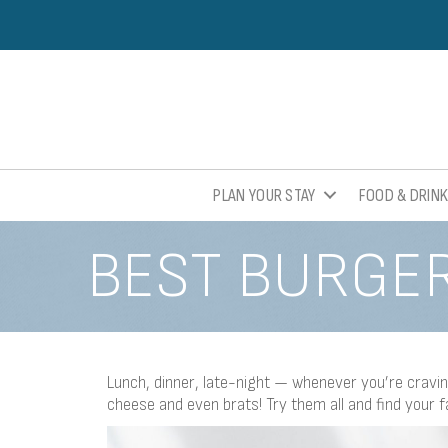
PLAN YOUR STAY
FOOD & DRIN
BEST BURGER
Lunch, dinner, late-night — whenever you’re craving
cheese and even brats! Try them all and find your f