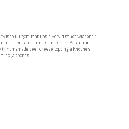
 “Wisco Burger” features a very distinct Wisconsin
he best beer and cheese come from Wisconsin,
 with homemade beer cheese topping a Knoche’s
 fried jalapeños.