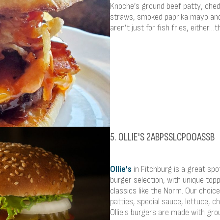
Knoche’s ground beef patty, che
straws, smoked paprika mayo and 
aren’t just for fish fries, either…
5. OLLIE'S 2ABPSSLCPOOASSB
Ollie's
in Fitchburg is a great spo
burger selection, with unique top
classics like the Norm. Our choi
patties, special sauce, lettuce, c
Ollie's burgers are made with gr