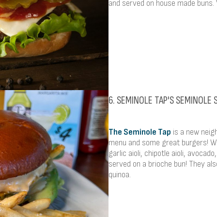
and served on house made buns. V
6. SEMINOLE TAP'S SEMINOLE
The Seminole Tap
is a new neigh
menu and some great burgers! We
garlic aioli, chipotle aioli, avoca
served on a brioche bun! They al
quinoa.