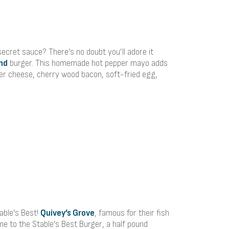
ecret sauce? There’s no doubt you’ll adore it
nd
burger. This homemade hot pepper mayo adds
ter cheese, cherry wood bacon, soft-fried egg,
table’s Best!
Quivey’s Grove
, famous for their fish
me to the Stable’s Best Burger, a half pound