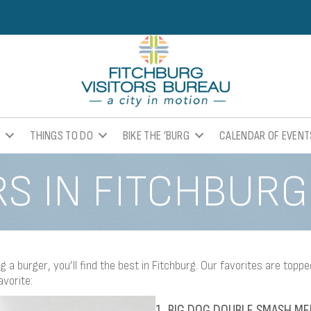
K
THINGS TO DO
BIKE THE ’BURG
CALENDAR OF EVENT
S IN FITCHBURG
 a burger, you’ll find the best in Fitchburg. Our favorites are toppe
avorite:
1. BIG DOG DOUBLE SMASH ME