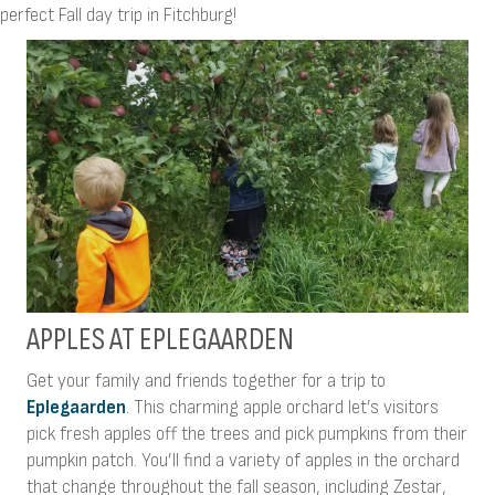
perfect Fall day trip in Fitchburg!
APPLES AT EPLEGAARDEN
Get your family and friends together for a trip to
Eplegaarden
. This charming apple orchard let’s visitors
pick fresh apples off the trees and pick pumpkins from their
pumpkin patch. You’ll find a variety of apples in the orchard
that change throughout the fall season, including Zestar,