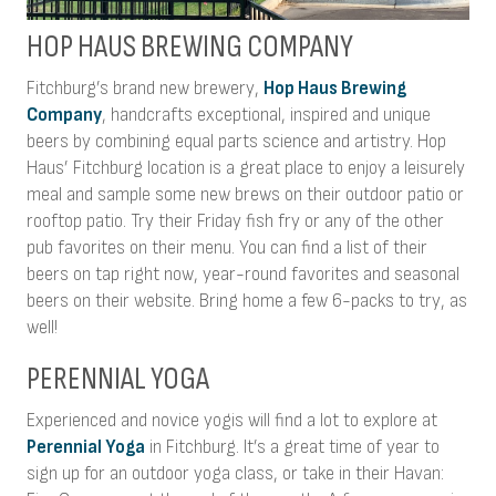
HOP HAUS BREWING COMPANY
Fitchburg’s brand new brewery,
Hop Haus Brewing
Company
, handcrafts exceptional, inspired and unique
beers by combining equal parts science and artistry. Hop
Haus’ Fitchburg location is a great place to enjoy a leisurely
meal and sample some new brews on their outdoor patio or
rooftop patio. Try their Friday fish fry or any of the other
pub favorites on their menu. You can find a list of their
beers on tap right now, year-round favorites and seasonal
beers on their website. Bring home a few 6-packs to try, as
well!
PERENNIAL YOGA
Experienced and novice yogis will find a lot to explore at
Perennial Yoga
in Fitchburg. It’s a great time of year to
sign up for an outdoor yoga class, or take in their Havan: