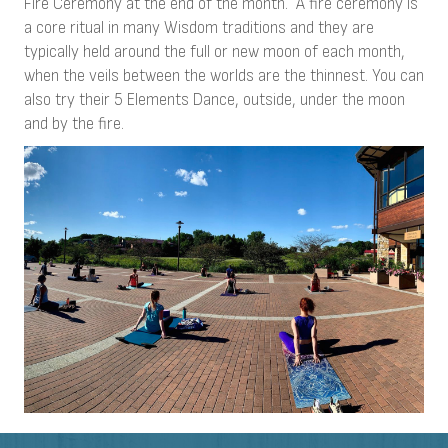
Fire Ceremony at the end of the month. A fire ceremony is
a core ritual in many Wisdom traditions and they are
typically held around the full or new moon of each month,
when the veils between the worlds are the thinnest. You can
also try their 5 Elements Dance, outside, under the moon
and by the fire.