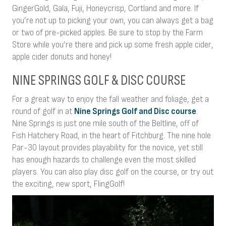
GingerGold, Gala, Fuji, Honeycrisp, Cortland and more. If
you’re not up to picking your own, you can always get a bag
or two of pre-picked apples. Be sure to stop by the Farm
Store while you’re there and pick up some fresh apple cider,
apple cider donuts and honey!
NINE SPRINGS GOLF & DISC COURSE
For a great way to enjoy the fall weather and foliage, get a
round of golf in at
Nine Springs Golf and Disc course
.
Nine Springs is just one mile south of the Beltline, off of
Fish Hatchery Road, in the heart of Fitchburg. The nine hole
Par-30 layout provides playability for the novice, yet still
has enough hazards to challenge even the most skilled
players. You can also play disc golf on the course, or try out
the exciting, new sport, FlingGolf!