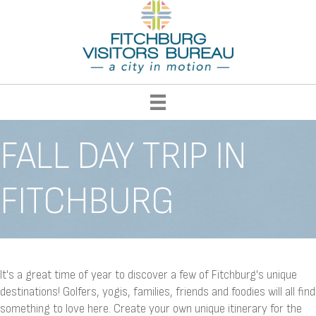
FALL DAY TRIP IN
FITCHBURG
It's a great time of year to discover a few of Fitchburg's unique
destinations! Golfers, yogis, families, friends and foodies will all find
something to love here. Create your own unique itinerary for the