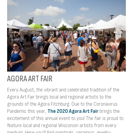
AGORA ART FAIR
Every August, the vibrant and celebrated tradition of the
Agora Art Fair brings local and regional artists to the
grounds of the Agora Fitchburg. Due to the Coronavirus
Pandemic this year,
The 2020 Agora Art Fair
brings the
excitement of this annual event to you! The fair is proud to
feature local and regional Wisconsin artists from every
medium. Here you’ll find paintings, ceramics, jewelry,