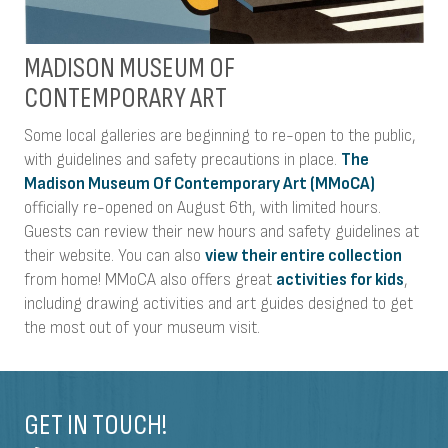
MADISON MUSEUM OF
CONTEMPORARY ART
Some local galleries are beginning to re-open to the public,
with guidelines and safety precautions in place.
The
Madison Museum Of Contemporary Art (MMoCA)
officially re-opened on August 6th, with limited hours.
Guests can review their new hours and safety guidelines at
their website. You can also
view their entire collection
from home! MMoCA also offers great
activities for kids
,
including drawing activities and art guides designed to get
the most out of your museum visit.
GET IN TOUCH!