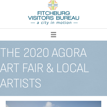
THE 2020 AGORA
ART FAIR & LOCAL
ARTISTS