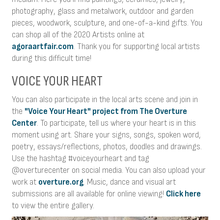
photography, glass and metalwork, outdoor and garden
pieces, woodwork, sculpture, and one-of-a-kind gifts. You
can shop all of the 2020 Artists online at
agoraartfair.com
. Thank you for supporting local artists
during this difficult time!
VOICE YOUR HEART
You can also participate in the local arts scene and join in
the
"Voice Your Heart" project from The Overture
Center
. To participate, tell us where your heart is in this
moment using art. Share your signs, songs, spoken word,
poetry, essays/reflections, photos, doodles and drawings.
Use the hashtag #voiceyourheart and tag
@overturecenter on social media. You can also upload your
work at
overture.org
. Music, dance and visual art
submissions are all available for online viewing!
Click here
to view the entire gallery.