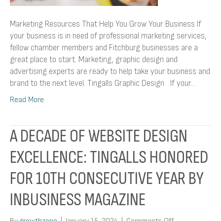
Marketing Resources That Help You Grow Your Business If
your business is in need of professional marketing services,
fellow chamber members and Fitchburg businesses are a
great place to start. Marketing, graphic design and
advertising experts are ready to help take your business and
brand to the next level. Tingalls Graphic Design If your…
Read More
A DECADE OF WEBSITE DESIGN
EXCELLENCE: TINGALLS HONORED
FOR 10TH CONSECUTIVE YEAR BY
INBUSINESS MAGAZINE
on