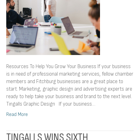
Resources To Help You Grow Your Business If your business
is in need of professional marketing services, fellow chamber
members and Fitchburg businesses are a great place to
start. Marketing, graphic design and advertising experts are
ready to help take your business and brand to the next level.
Tingalls Graphic Design If your business…
Read More
TINGALLS WINS SIXTH