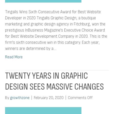
Tingalls Wins Sixth Consecutive Award for Best Website
Developer in 2020 Tingalls Graphic Design, a boutique
marketing and graphic design agency in Fitchburg, won the
prestigious InBusiness Magazine’s Executive Choice Award
for Best Website Development Company in 2020. This is the
firm’s sixth consecutive win in this category. Each year,
winners are determined by a…
Read More
TWENTY YEARS IN GRAPHIC
DESIGN SEES MASSIVE CHANGES
on
By
growthzone
|
February 20, 2020
|
Comments Off
Twenty
Years