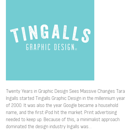
in
Graphic
Design
Sees
Massive
Changes
Twenty Years in Graphic Design Sees Massive Changes Tara
Ingalls started Tingalls Graphic Design in the millennium year
of 2000. It was also the year Google became a household
name, and the first iPod hit the market. Print advertising
needed to keep up. Because of this, a minimalist approach
dominated the design industry Ingalls was…