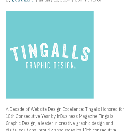
By
growthzone
|
January 15, 2024
|
Comments Off
A
Decade
of
Website
Design
Excellence:
Tingalls
Honored
for
10th
Consecutive
Year
by
InBusiness
Magazine
A Decade of Website Design Excellence: Tingalls Honored for
10th Consecutive Year by InBusiness Magazine Tingalls
Graphic Design, a leader in creative graphic design and
digital solutions, proudly announces its 10th consecutive