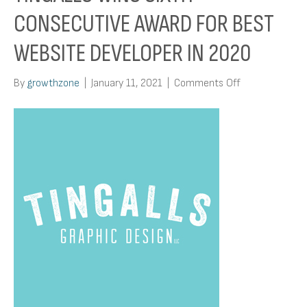
CONSECUTIVE AWARD FOR BEST
WEBSITE DEVELOPER IN 2020
on
By
growthzone
|
January 11, 2021
|
Comments Off
Tingalls
Wins
Sixth
Consecutive
Award
for
Best
Website
Developer
in
2020