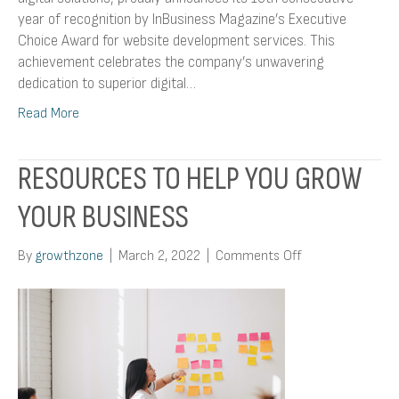
year of recognition by InBusiness Magazine’s Executive
Choice Award for website development services. This
achievement celebrates the company’s unwavering
dedication to superior digital…
Read More
RESOURCES TO HELP YOU GROW
YOUR BUSINESS
on
By
growthzone
|
March 2, 2022
|
Comments Off
Resources
To
Help
You
Grow
Your
Business