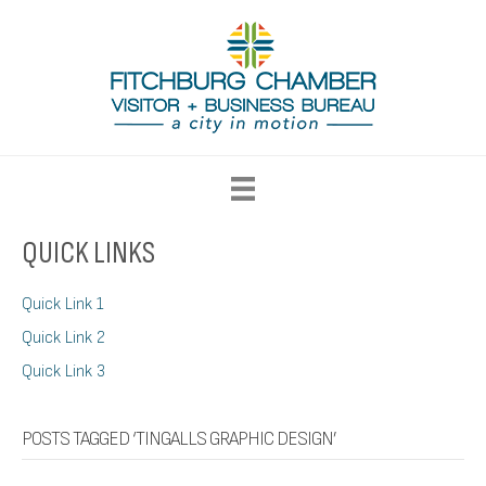
QUICK LINKS
Quick Link 1
Quick Link 2
Quick Link 3
POSTS TAGGED ‘TINGALLS GRAPHIC DESIGN’