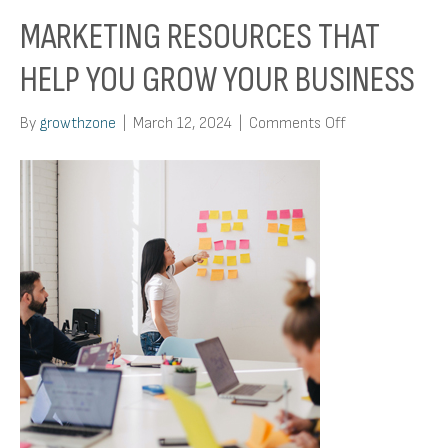
MARKETING RESOURCES THAT
HELP YOU GROW YOUR BUSINESS
on
By
growthzone
|
March 12, 2024
|
Comments Off
Marketing
Resources
That
Help
You
Grow
Your
Business