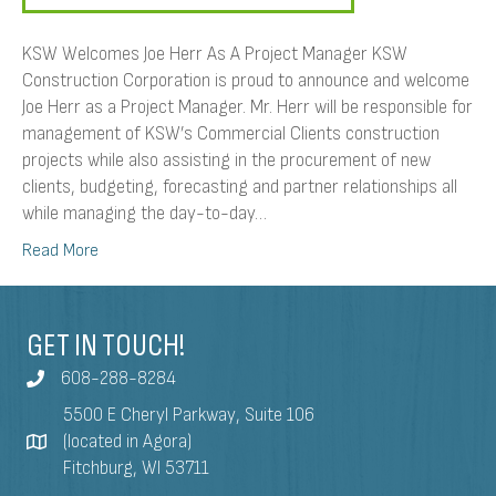
KSW Welcomes Joe Herr As A Project Manager KSW
Construction Corporation is proud to announce and welcome
Joe Herr as a Project Manager. Mr. Herr will be responsible for
management of KSW’s Commercial Clients construction
projects while also assisting in the procurement of new
clients, budgeting, forecasting and partner relationships all
while managing the day-to-day…
Read More
GET IN TOUCH!
608-288-8284
5500 E Cheryl Parkway, Suite 106
(located in Agora)
Fitchburg, WI 53711