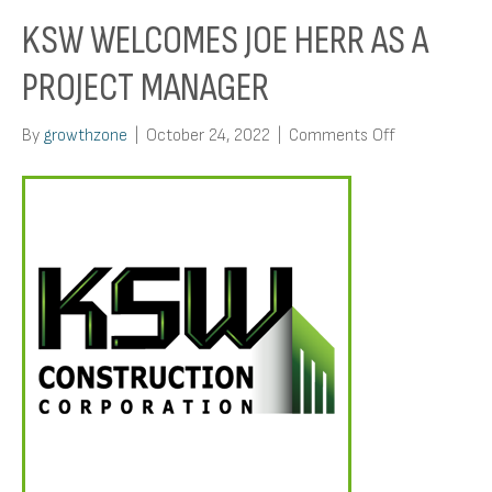
KSW WELCOMES JOE HERR AS A
PROJECT MANAGER
on
By
growthzone
|
October 24, 2022
|
Comments Off
KSW
Welcomes
Joe
Herr
As
A
Project
Manager