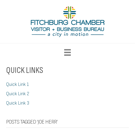
QUICK LINKS
Quick Link 1
Quick Link 2
Quick Link 3
POSTS TAGGED ‘JOE HERR’