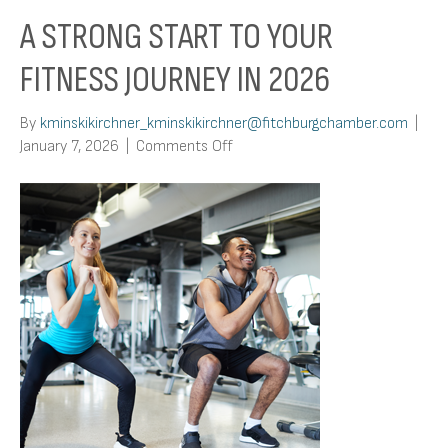
A STRONG START TO YOUR
FITNESS JOURNEY IN 2026
By
kminskikirchner_kminskikirchner@fitchburgchamber.com
|
on
January 7, 2026
|
Comments Off
A
Strong
Start
To
Your
Fitness
Journey
in
2026