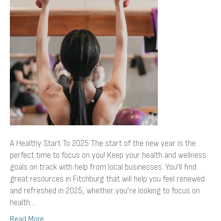
To
2025
A Healthy Start To 2025 The start of the new year is the
perfect time to focus on you! Keep your health and wellness
goals on track with help from local businesses. You’ll find
great resources in Fitchburg that will help you feel renewed
and refreshed in 2025, whether you’re looking to focus on
health…
Read More