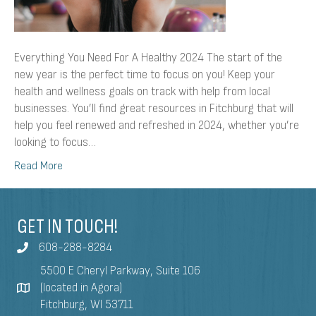
Everything You Need For A Healthy 2024 The start of the
new year is the perfect time to focus on you! Keep your
health and wellness goals on track with help from local
businesses. You’ll find great resources in Fitchburg that will
help you feel renewed and refreshed in 2024, whether you’re
looking to focus…
Read More
GET IN TOUCH!
608-288-8284
5500 E Cheryl Parkway, Suite 106
(located in Agora)
Fitchburg, WI 53711