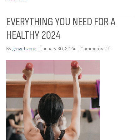
EVERYTHING YOU NEED FOR A
HEALTHY 2024
on
By
growthzone
|
January 30, 2024
|
Comments Off
Everything
You
Need
For
A
Healthy
2024