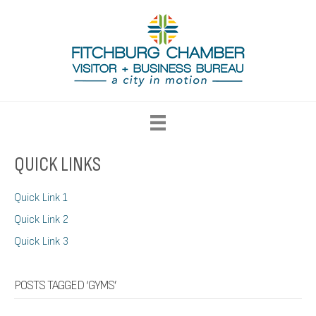
QUICK LINKS
Quick Link 1
Quick Link 2
Quick Link 3
POSTS TAGGED ‘GYMS’