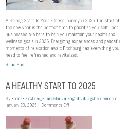
A Strong Start To Your Fitness Journey in 2026 The start of
the new year is the perfect time to prioritize yourself! Local
businesses are here to help you maintain your health and
wellness goals in 2026. Energizing experiences and peaceful
moments of relaxation await: Fitchburg has everything you
need to feel refreshed and revitalized…
Read More
A HEALTHY START TO 2025
By
kminskikirchner_kminskikirchner@fitchburgchamber.com
|
on
January 23, 2025
|
Comments Off
A
Healthy
Start