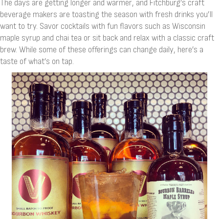
The days are getting longer and warmer, and Fitchburg’s craft
beverage makers are toasting the season with fresh drinks you’ll
want to try. Savor cocktails with fun flavors such as Wisconsin
maple syrup and chai tea or sit back and relax with a classic craft
brew. While some of these offerings can change daily, here’s a
taste of what’s on tap.