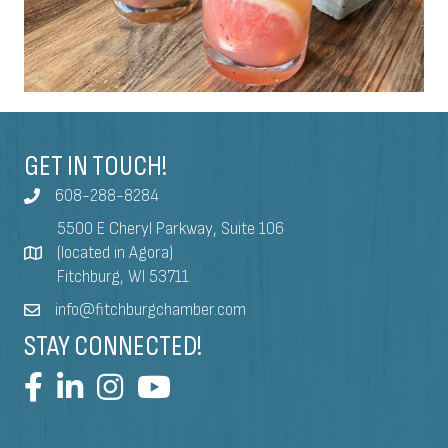
GET IN TOUCH!
608-288-8284
5500 E Cheryl Parkway, Suite 106
(located in Agora)
Fitchburg, WI 53711
info@fitchburgchamber.com
STAY CONNECTED!