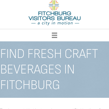
FIND FRESH CRAFT
BEVERAGES IN
FITCHBURG