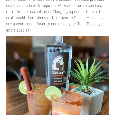
cocktails made with Tequila or Mezcal feature a combination
of all three! Passionfruit or Mango, Jalapeno or Guava, the
craft cocktail creations at this favorite Cocina Mexicana
are a year-round favorite and make your Taco Tuesdays
extra special!