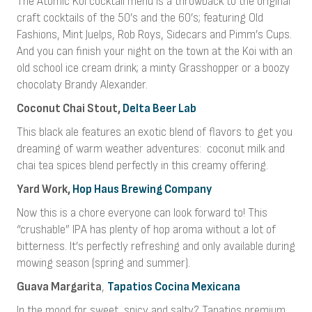
The Atomic Koi cocktail menu is a throwback to the original
craft cocktails of the 50’s and the 60’s; featuring Old
Fashions, Mint Juelps, Rob Roys, Sidecars and Pimm’s Cups.
And you can finish your night on the town at the Koi with an
old school ice cream drink; a minty Grasshopper or a boozy
chocolaty Brandy Alexander.
Coconut Chai Stout,
Delta Beer Lab
This black ale features an exotic blend of flavors to get you
dreaming of warm weather adventures:
coconut milk and
chai tea spices blend perfectly in this creamy offering.
Yard Work,
Hop Haus Brewing Company
Now this is a chore everyone can look forward to! This
“crushable” IPA has plenty of hop aroma without a lot of
bitterness. It’s perfectly refreshing and only available during
mowing season (spring and summer).
Guava Margarita
,
Tapatios Cocina Mexicana
In the mood for sweet, spicy and salty? Tapatios premium