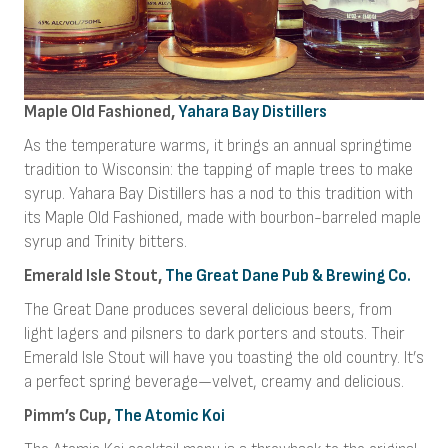
Maple Old Fashioned,
Yahara Bay Distillers
As the temperature warms, it brings an annual springtime
tradition to Wisconsin: the tapping of maple trees to make
syrup. Yahara Bay Distillers has a nod to this tradition with
its Maple Old Fashioned, made with bourbon-barreled maple
syrup and Trinity bitters.
Emerald Isle Stout,
The Great Dane Pub & Brewing Co.
The Great Dane produces several delicious beers, from
light lagers and pilsners to dark porters and stouts. Their
Emerald Isle Stout will have you toasting the old country. It’s
a perfect spring beverage—velvet, creamy and delicious.
Pimm’s Cup,
The Atomic Koi