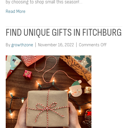
by choosing to shop small this season!…
Read More
FIND UNIQUE GIFTS IN FITCHBURG
on
By
growthzone
|
November 16, 2022
|
Comments Off
Find
Unique
Gifts
In
Fitchburg