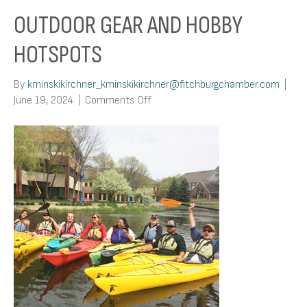
OUTDOOR GEAR AND HOBBY
HOTSPOTS
By
kminskikirchner_kminskikirchner@fitchburgchamber.com
|
on
June 19, 2024
|
Comments Off
Outdoor
Gear
and
Hobby
Hotspots