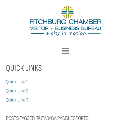
QUICK LINKS
Quick Link 1
Quick Link 2
Quick Link 3
POSTS TAGGED ‘RUTABAGA PADDLESPORTS’