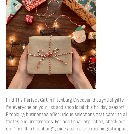
The
Perfect
Gift
In
Fitchburg
Find The Perfect Gift In Fitchburg Discover thoughtful gifts
for everyone on your list and shop local this holiday season!
Fitchburg businesses offer unique selections that cater to all
tastes and preferences. For additional inspiration, check out
our “Find It In Fitchburg” guide and make a meaningful impact