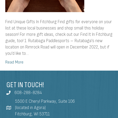
Find Unique Gifts In Fitchburg Find gifts for everyone on your
list at these local businesses and shop small this holiday
season! For more gift ideas, check out our Find It In Fitchburg
guide, too! 1. Rutabaga Paddlesports – Rutabaga’s new
location on Rimrock Road will open in December 2022, but if
you’d like to…
Read More
GET IN TOUCH!
608-288-8284
5500 E Cheryl Parkway, Suite 106
(located in Agora)
Fitchburg, WI 53711