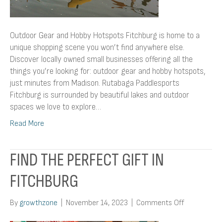
Outdoor Gear and Hobby Hotspots Fitchburg is home to a
unique shopping scene you won’t find anywhere else.
Discover locally owned small businesses offering all the
things you’re looking for: outdoor gear and hobby hotspots,
just minutes from Madison. Rutabaga Paddlesports
Fitchburg is surrounded by beautiful lakes and outdoor
spaces we love to explore…
Read More
FIND THE PERFECT GIFT IN
FITCHBURG
on
By
growthzone
|
November 14, 2023
|
Comments Off
Find