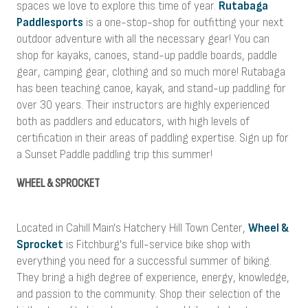
spaces we love to explore this time of year.
Rutabaga
Paddlesports
is a one-stop-shop for outfitting your next
outdoor adventure with all the necessary gear! You can
shop for kayaks, canoes, stand-up paddle boards, paddle
gear, camping gear, clothing and so much more! Rutabaga
has been teaching canoe, kayak, and stand-up paddling for
over 30 years. Their instructors are highly experienced
both as paddlers and educators, with high levels of
certification in their areas of paddling expertise. Sign up for
a Sunset Paddle paddling trip this summer!
WHEEL & SPROCKET
Located in Cahill Main's Hatchery Hill Town Center,
Wheel &
Sprocket
is Fitchburg's full-service bike shop with
everything you need for a successful summer of biking.
They bring a high degree of experience, energy, knowledge,
and passion to the community. Shop their selection of the