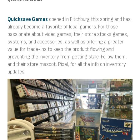
Quicksave Games
opened in Fitchburg this spring and has
already become a favorite of local gamers. For those
passionate about video games, their store stocks games,
systems, and accessories, as well as offering a greater
value for trade-ins to keep the product flowing and
preventing the inventory from getting stale. Follow them,
and their store mascot, Pixel, for all the info on inventory
updates!