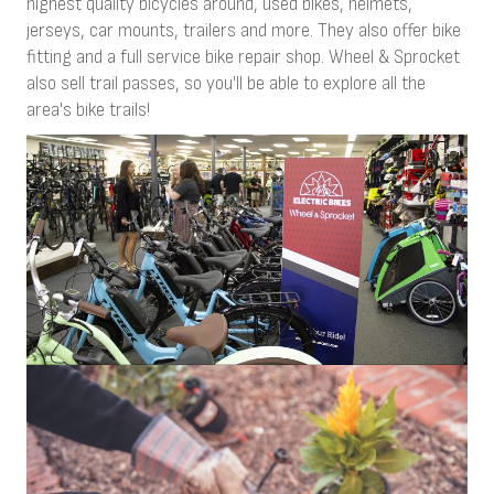
highest quality bicycles around, used bikes, helmets,
jerseys, car mounts, trailers and more. They also offer bike
fitting and a full service bike repair shop. Wheel & Sprocket
also sell trail passes, so you'll be able to explore all the
area's bike trails!