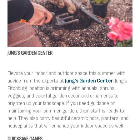
JUNG'S GARDEN CENTER
Elevate your indoor and outdoor space this summer with
advice from the experts at
Jung's Garden Center.
Jung's
Fitchburg location is brimming with annuals, shrubs,
veggies, and colorful garden decor and ornaments to
brighten up your landscape. If you need guidance on
maintaining your summer garden, their staff is ready to
help. They also carry beautiful ceramic pots, planters, and
houseplants that will enhance your indoor space as well.
QUICKSAVE GAMES