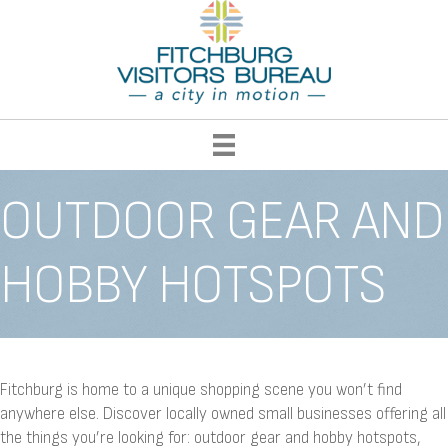
OUTDOOR GEAR AND
HOBBY HOTSPOTS
Fitchburg is home to a unique shopping scene you won’t find
anywhere else. Discover locally owned small businesses offering all
the things you’re looking for: outdoor gear and hobby hotspots,