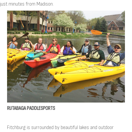
just minutes from Madison.
RUTABAGA PADDLESPORTS
Fitchburg is surrounded by beautiful lakes and outdoor