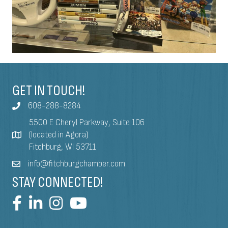
GET IN TOUCH!
608-288-8284
5500 E Cheryl Parkway, Suite 106
(located in Agora)
Fitchburg, WI 53711
info@fitchburgchamber.com
STAY CONNECTED!