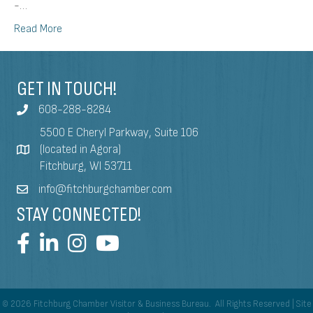
-…
Read More
GET IN TOUCH!
608-288-8284
5500 E Cheryl Parkway, Suite 106
(located in Agora)
Fitchburg, WI 53711
info@fitchburgchamber.com
STAY CONNECTED!
©
2026
Fitchburg Chamber Visitor & Business Bureau.
All Rights Reserved | Site