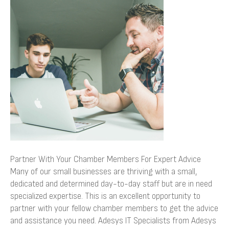
Your
Chamber
Members
For
Expert
Advice
Partner With Your Chamber Members For Expert Advice
Many of our small businesses are thriving with a small,
dedicated and determined day-to-day staff but are in need
specialized expertise. This is an excellent opportunity to
partner with your fellow chamber members to get the advice
and assistance you need. Adesys IT Specialists from Adesys