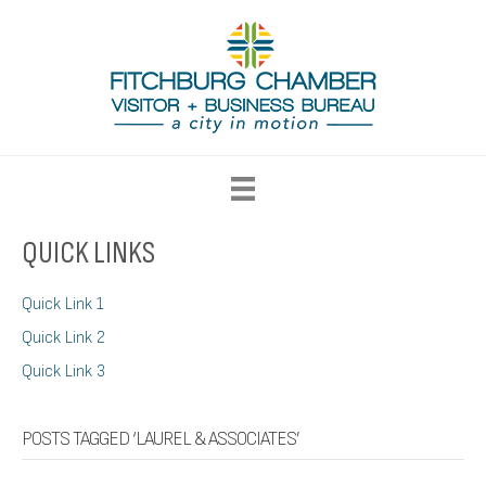
QUICK LINKS
Quick Link 1
Quick Link 2
Quick Link 3
POSTS TAGGED ‘LAUREL & ASSOCIATES’