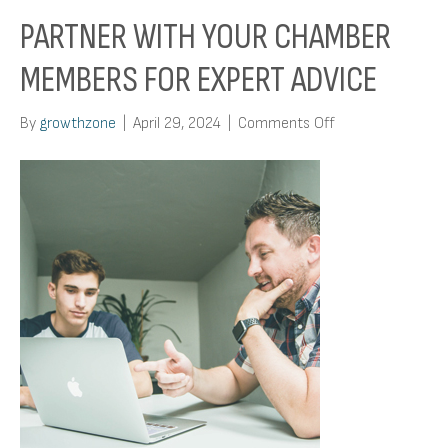
PARTNER WITH YOUR CHAMBER
MEMBERS FOR EXPERT ADVICE
on
By
growthzone
|
April 29, 2024
|
Comments Off
Partner
With
Your
Chamber
Members
For
Expert
Advice