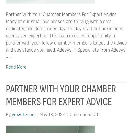
Partner With Your Chamber Members For Expert Advice
Many of our small businesses are thriving with a small,
dedicated and determined day-to-day staff but are in need
specialized expertise. This is an excellent opportunity to
partner with your fellow chamber members to get the advice
and assistance you need. Adesys IT Specialists from Adesys
-…
Read More
PARTNER WITH YOUR CHAMBER
MEMBERS FOR EXPERT ADVICE
on
By
growthzone
|
May 13, 2022
|
Comments Off
Partner
With