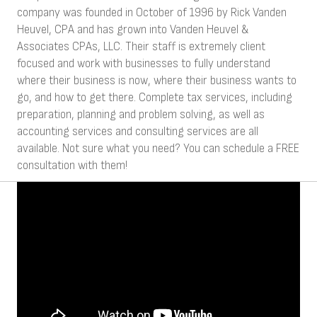
company was founded in October of 1996 by Rick Vanden
Heuvel, CPA and has grown into Vanden Heuvel &
Associates CPAs, LLC. Their staff is extremely client
focused and work with businesses to fully understand
where their business is now, where their business wants to
go, and how to get there. Complete tax services, including
preparation, planning and problem solving, as well as
accounting services and consulting services are all
available. Not sure what you need? You can schedule a FREE
consultation with them!