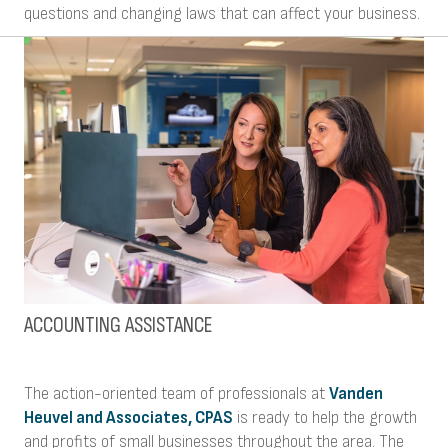
questions and changing laws that can affect your business.
ACCOUNTING ASSISTANCE
The action-oriented team of professionals at
Vanden
Heuvel and Associates, CPAS
is ready to help the growth
and profits of small businesses throughout the area. The