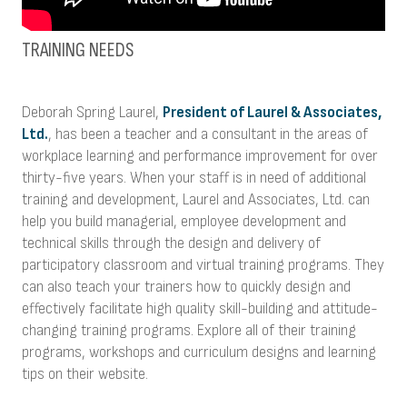
TRAINING NEEDS
Deborah Spring Laurel,
President of Laurel & Associates,
Ltd.
, has been a teacher and a consultant in the areas of
workplace learning and performance improvement for over
thirty-five years. When your staff is in need of additional
training and development, Laurel and Associates, Ltd. can
help you build managerial, employee development and
technical skills through the design and delivery of
participatory classroom and virtual training programs. They
can also teach your trainers how to quickly design and
effectively facilitate high quality skill-building and attitude-
changing training programs. Explore all of their training
programs, workshops and curriculum designs and learning
tips on their website.