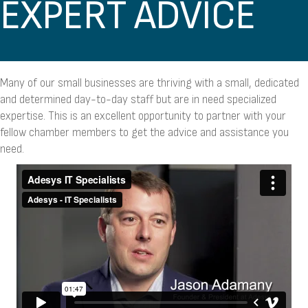
EXPERT ADVICE
Many of our small businesses are thriving with a small, dedicated
and determined day-to-day staff but are in need specialized
expertise. This is an excellent opportunity to partner with your
fellow chamber members to get the advice and assistance you
need.