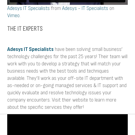
Adesys IT Specialists
from
Adesys - IT Specialists
on
Vimeo
.
THE IT EXPERTS
Adesys IT Specialists
have been solving small business’
technology challenges for the past 25 years! Their team will
work with you to develop a strategy that will match your
business needs with the best tools and techniques
available. They’ll work as your off-site IT department with
as-needed or on-going managed services & IT support and
quickly evaluate and resolve technology issues your
company encounters. Visit their website to learn more
about the specific services they offer!