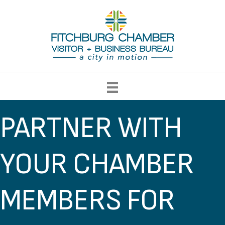
PARTNER WITH
YOUR CHAMBER
MEMBERS FOR