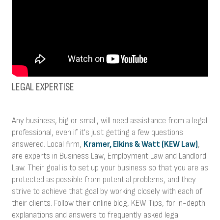
LEGAL EXPERTISE
Any business, big or small, will need assistance from a legal
professional, even if it's just getting a few questions
answered. Local firm,
Kramer, Elkins & Watt (KEW Law)
,
are experts in Business Law, Employment Law and Landlord
Law. Their goal is to set up your business so that you are as
protected as possible from potential problems, and they
strive to achieve that goal by working closely with each of
their clients. Follow their online blog, KEW Tips, for in-depth
explanations and answers to frequently asked legal