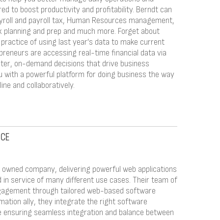
red to boost productivity and profitability. Berndt can
ayroll and payroll tax, Human Resources management,
ax planning and prep and much more. Forget about
ractice of using last year’s data to make current
preneurs are accessing real-time financial data via
er, on-demand decisions that drive business
 with a powerful platform for doing business the way
ine and collaboratively.
NCE
ly owned company, delivering powerful web applications
d in service of many different use cases. Their team of
ngagement through tailored web-based software
rmation ally, they integrate the right software
ile ensuring seamless integration and balance between