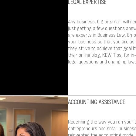
LEGAL EXPERTISE
Any business, big or small, will ne
just getting a few questions answ
are experts in Business Law, Emp
your business so that you are as
they strive to achieve that goal b
their online blog, KEW Tips, for 
legal questions and changing laws
ACCOUNTING ASSISTANCE
Redefining the way you run your 
entrepreneurs and small busines
reinvented the accounting model 