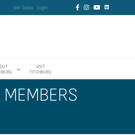
Join Today
Login
OUT
VISIT
CHBURG
FITCHBURG
R MEMBERS