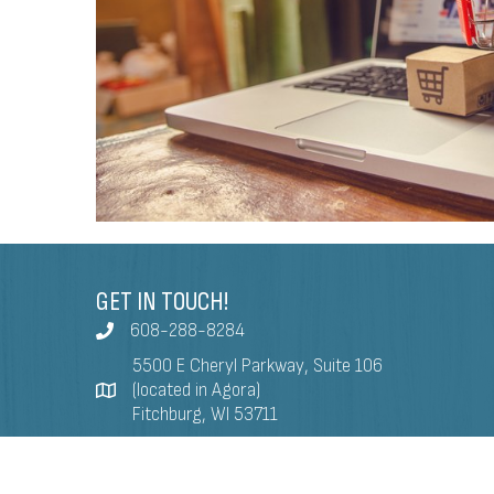
GET IN TOUCH!
608-288-8284
5500 E Cheryl Parkway, Suite 106
(located in Agora)
Fitchburg, WI 53711
info@fitchburgchamber.com