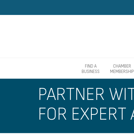
FIND A
CHAMBER
BUSINESS
MEMBERSHIP
PARTNER WI
FOR EXPERT 