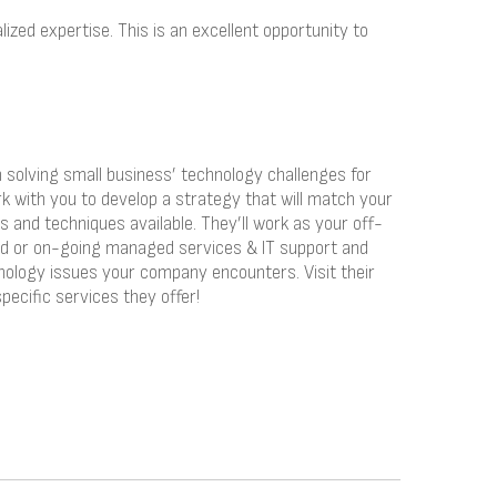
ized expertise. This is an excellent opportunity to
solving small business’ technology challenges for
rk with you to develop a strategy that will match your
s and techniques available. They’ll work as your off-
ed or on-going managed services & IT support and
nology issues your company encounters. Visit their
pecific services they offer!