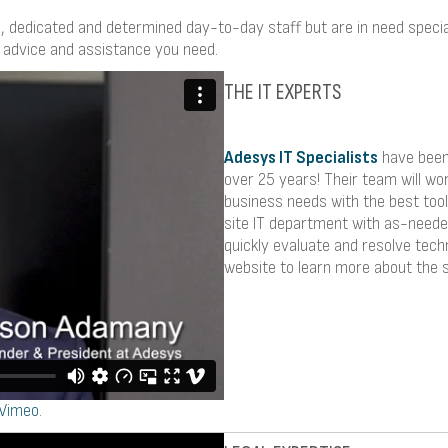
, dedicated and determined day-to-day staff but are in need special
 advice and assistance you need.
THE IT EXPERTS
Adesys IT Specialists
have been 
over 25 years! Their team will wo
business needs with the best tool
site IT department with as-need
quickly evaluate and resolve tech
website to learn more about the s
Vimeo
.