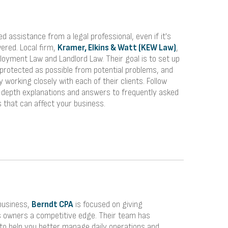
ed assistance from a legal professional, even if it's
ered. Local firm,
Kramer, Elkins & Watt (KEW Law)
,
loyment Law and Landlord Law. Their goal is to set up
 protected as possible from potential problems, and
y working closely with each of their clients. Follow
in-depth explanations and answers to frequently asked
 that can affect your business.
business,
Berndt CPA
is focused on giving
s owners a competitive edge. Their team has
to help you better manage daily operations and