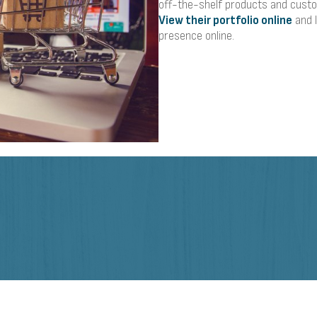
off-the-shelf products and custo
View their portfolio online
and 
presence online.