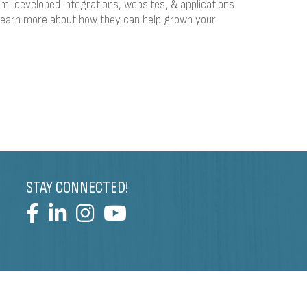
m-developed integrations, websites, & applications.
learn more about how they can help grown your
STAY CONNECTED!