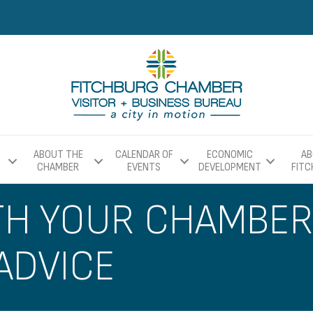
ABOUT THE
CALENDAR OF
ECONOMIC
AB
CHAMBER
EVENTS
DEVELOPMENT
FIT
TH YOUR CHAMBE
ADVICE