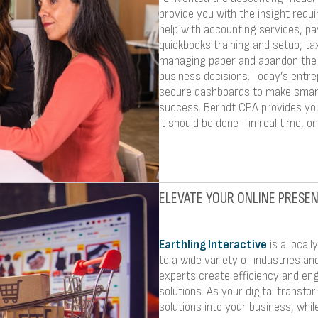
provide you with the insight requi
help with accounting services, p
quickbooks training and setup, t
managing paper and abandon the p
business decisions. Today’s entre
secure dashboards to make smart
success. Berndt CPA provides you
it should be done—in real time, onl
ELEVATE YOUR ONLINE PRESE
Earthling Interactive
is a local
to a wide variety of industries an
experts create efficiency and e
solutions. As your digital transfo
solutions into your business, wh