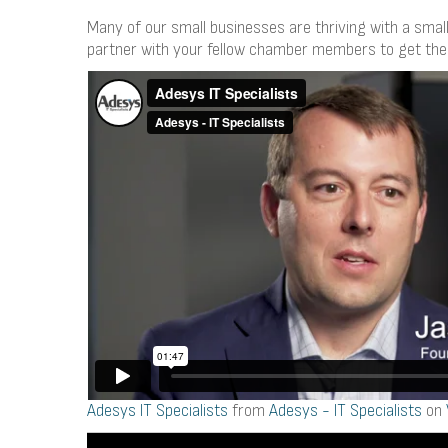
Many of our small businesses are thriving with a small
partner with your fellow chamber members to get the
Adesys IT Specialists
from
Adesys - IT Specialists
on