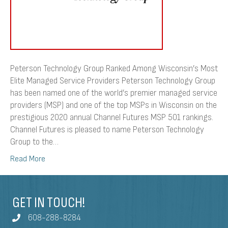
Providers
Peterson Technology Group Ranked Among Wisconsin’s Most
Elite Managed Service Providers Peterson Technology Group
has been named one of the world’s premier managed service
providers (MSP) and one of the top MSPs in Wisconsin on the
prestigious 2020 annual Channel Futures MSP 501 rankings.
Channel Futures is pleased to name Peterson Technology
Group to the…
Read More
GET IN TOUCH!
608-288-8284