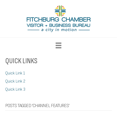
QUICK LINKS
Quick Link 1
Quick Link 2
Quick Link 3
POSTS TAGGED ‘CHANNEL FEATURES’