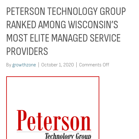
PETERSON TECHNOLOGY GROUP
RANKED AMONG WISCONSIN’S
MOST ELITE MANAGED SERVICE
PROVIDERS
on
By
growthzone
|
October 1, 2020
|
Comments Off
Peterson
Technology
Group
Ranked
Among
Wisconsin’s
Most
Elite
Managed
Service