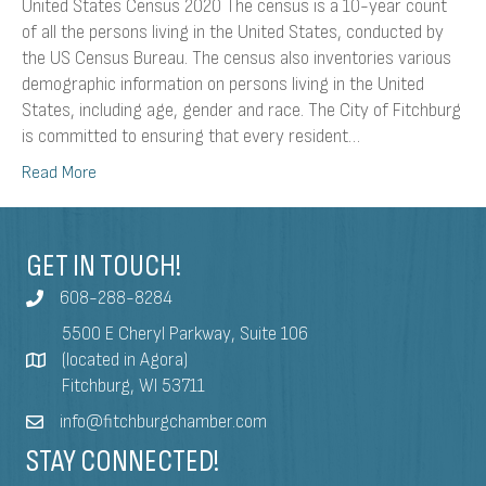
United States Census 2020 The census is a 10-year count
of all the persons living in the United States, conducted by
the US Census Bureau. The census also inventories various
demographic information on persons living in the United
States, including age, gender and race. The City of Fitchburg
is committed to ensuring that every resident…
Read More
GET IN TOUCH!
608-288-8284
5500 E Cheryl Parkway, Suite 106
(located in Agora)
Fitchburg, WI 53711
info@fitchburgchamber.com
STAY CONNECTED!