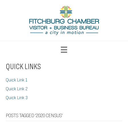
QUICK LINKS
Quick Link 1
Quick Link 2
Quick Link 3
POSTS TAGGED ‘2020 CENSUS’