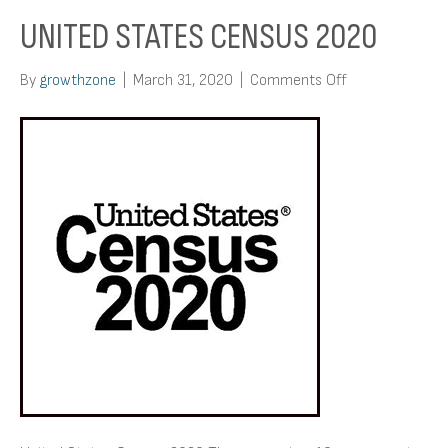
UNITED STATES CENSUS 2020
on
By
growthzone
|
March 31, 2020
|
Comments Off
United
States
Census
2020