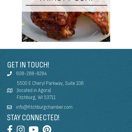
GET IN TOUCH!
608-288-8284
5500 E Cheryl Parkway, Suite 106
(located in Agora)
Fitchburg, WI 53711
info@fitchburgchamber.com
STAY CONNECTED!