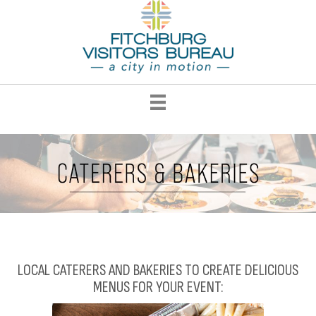
LOCAL CATERERS AND BAKERIES TO CREATE DELICIOUS
MENUS FOR YOUR EVENT: