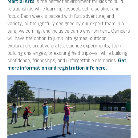
Martial Arts
is the perfect environment for kids to build
relationships while learning respect, self discipline, and
focus. Each week is packed with fun, adventure, and
variety, all thoughtfully designed by our expert team in a
safe, welcoming, and inclusive camp environment. Campers
will have the option to jump into games, outdoor
exploration, creative crafts, science experiments, team-
building challenges, or exciting field trips—all while building
confidence, friendships, and unforgettable memories.
Get
more information and registration info here.