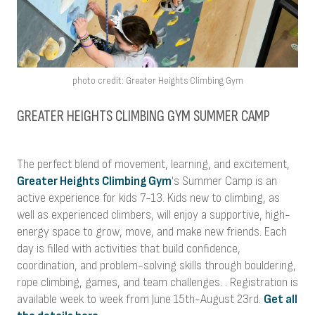
photo credit: Greater Heights Climbing Gym
GREATER HEIGHTS CLIMBING GYM SUMMER CAMP
The perfect blend of movement, learning, and excitement,
Greater Heights Climbing Gym
's Summer Camp is an
active experience for kids 7-13. Kids new to climbing, as
well as experienced climbers, will enjoy a supportive, high-
energy space to grow, move, and make new friends. Each
day is filled with activities that build confidence,
coordination, and problem-solving skills through bouldering,
rope climbing, games, and team challenges. . Registration is
available week to week from June 15th-August 23rd.
Get all