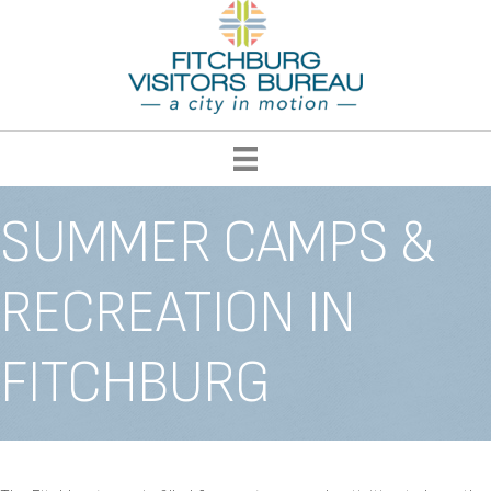
SUMMER CAMPS &
RECREATION IN
FITCHBURG