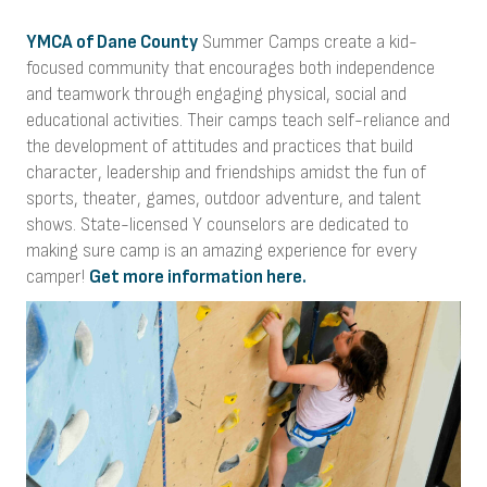
YMCA of Dane County
Summer Camps create a kid-
focused community that encourages both independence
and teamwork through engaging physical, social and
educational activities. Their camps teach self-reliance and
the development of attitudes and practices that build
character, leadership and friendships amidst the fun of
sports, theater, games, outdoor adventure, and talent
shows. State-licensed Y counselors are dedicated to
making sure camp is an amazing experience for every
camper!
Get more information here.