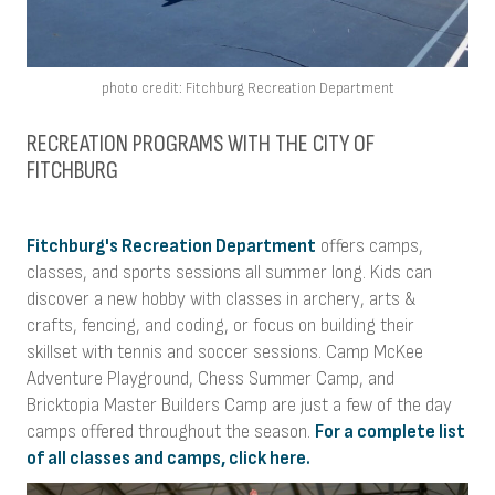
photo credit: Fitchburg Recreation Department
RECREATION PROGRAMS WITH THE CITY OF
FITCHBURG
Fitchburg's Recreation Department
offers camps,
classes, and sports sessions all summer long. Kids can
discover a new hobby with classes in archery, arts &
crafts, fencing, and coding, or focus on building their
skillset with tennis and soccer sessions. Camp McKee
Adventure Playground, Chess Summer Camp, and
Bricktopia Master Builders Camp are just a few of the day
camps offered throughout the season.
For a complete list
of all classes and camps, click here.