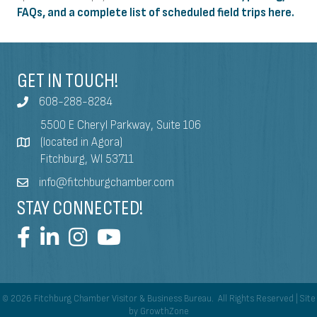
FAQs, and a complete list of scheduled field trips here.
GET IN TOUCH!
608-288-8284
5500 E Cheryl Parkway, Suite 106
(located in Agora)
Fitchburg, WI 53711
info@fitchburgchamber.com
STAY CONNECTED!
©
2026
Fitchburg Chamber Visitor & Business Bureau.
All Rights Reserved | Site
by
GrowthZone