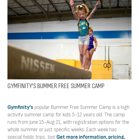
GYMFINITY'S BUMMER FREE SUMMER CAMP
Gymfinity's
popular Bummer Free Summer Camp is a high
activity summer camp for kids 5-12 years old. The camp
runs from June 15-Aug 21, with registration options for the
whole summer or just specific weeks. Each week has
special fields trips, too!
Get more information, pricing,