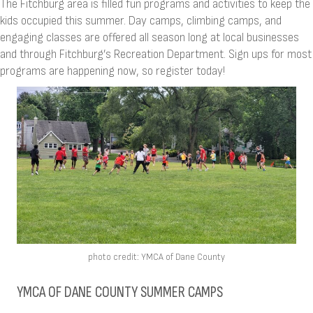
The Fitchburg area is filled fun programs and activities to keep the
kids occupied this summer. Day camps, climbing camps, and
engaging classes are offered all season long at local businesses
and through Fitchburg’s Recreation Department. Sign ups for most
programs are happening now, so register today!
photo credit: YMCA of Dane County
YMCA OF DANE COUNTY SUMMER CAMPS