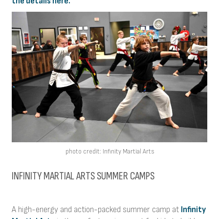
the details here.
photo credit: Infinity Martial Arts
INFINITY MARTIAL ARTS SUMMER CAMPS
A high-energy and action-packed summer camp at
Infinity