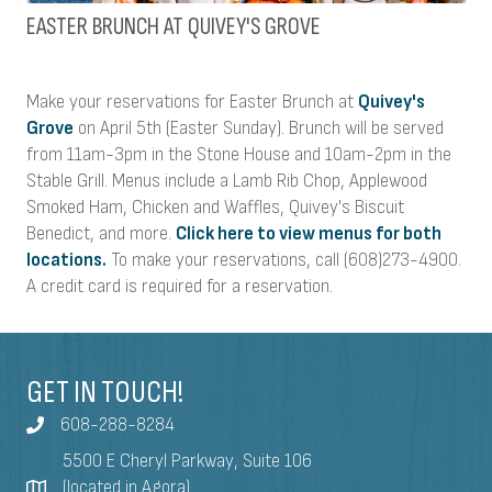
EASTER BRUNCH AT QUIVEY'S GROVE
Make your reservations for Easter Brunch at
Quivey's
Grove
on April 5th (Easter Sunday). Brunch will be served
from 11am-3pm in the Stone House and 10am-2pm in the
Stable Grill. Menus include a Lamb Rib Chop, Applewood
Smoked Ham, Chicken and Waffles, Quivey's Biscuit
Benedict, and more.
Click here to view menus for both
locations.
To make your reservations, call (608)273-4900.
A credit card is required for a reservation.
GET IN TOUCH!
608-288-8284
5500 E Cheryl Parkway, Suite 106
(located in Agora)