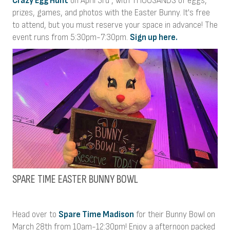
Crazy Egg Hunt
on April 3rd , with THOUSANDS of eggs,
prizes, games, and photos with the Easter Bunny. It's free
to attend, but you must reserve your space in advance! The
event runs from 5:30pm-7:30pm.
Sign up here.
SPARE TIME EASTER BUNNY BOWL
Head over to
Spare Time Madison
for their Bunny Bowl on
March 28th from 10am-12:30pm! Enjoy a afternoon packed