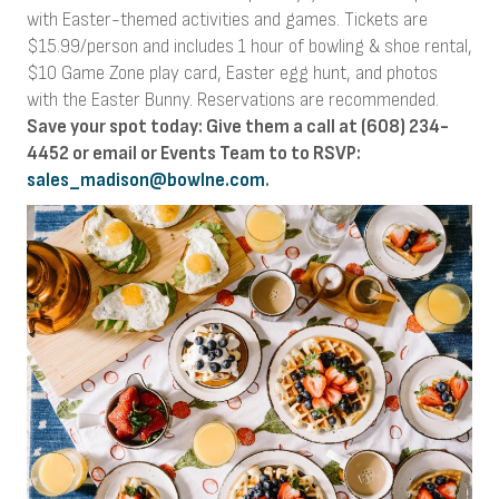
with Easter-themed activities and games. Tickets are
$15.99/person and includes 1 hour of bowling & shoe rental,
$10 Game Zone play card, Easter egg hunt, and photos
with the Easter Bunny. Reservations are recommended.
Save your spot today: Give them a call at (608) 234-
4452 or email or Events Team to to RSVP:
sales_madison@bowlne.com
.