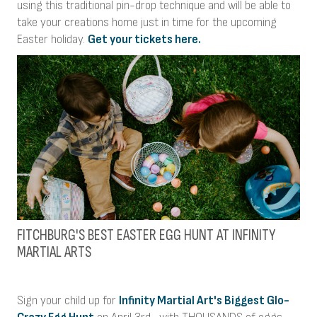
using this traditional pin-drop technique and will be able to
take your creations home just in time for the upcoming
Easter holiday.
Get your tickets here.
FITCHBURG'S BEST EASTER EGG HUNT AT INFINITY
MARTIAL ARTS
Sign your child up for
Infinity Martial Art's Biggest Glo-