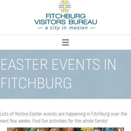
EASTER EVENTS IN
FITCHBURG
Lots of festive Easter events are happening in Fitchburg over the
next few weeks. Find fun activities for the whole family!