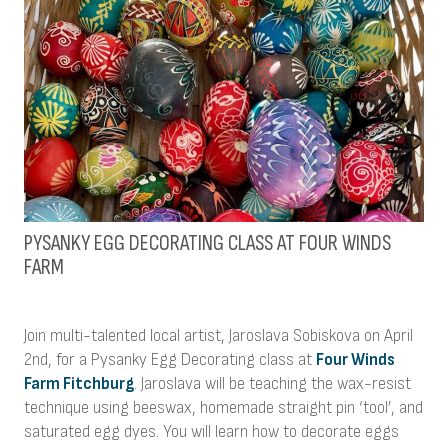
PYSANKY EGG DECORATING CLASS AT FOUR WINDS
FARM
Join multi-talented local artist, Jaroslava Sobiskova on April
2nd, for a Pysanky Egg Decorating class at
Four Winds
Farm Fitchburg
. Jaroslava will be teaching the wax-resist
technique using beeswax, homemade straight pin ‘tool’, and
saturated egg dyes. You will learn how to decorate eggs