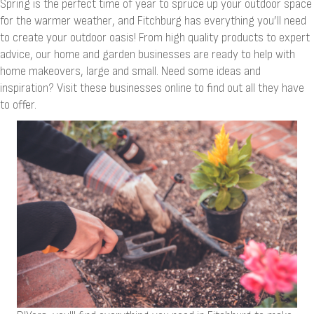
Spring is the perfect time of year to spruce up your outdoor space
for the warmer weather, and Fitchburg has everything you’ll need
to create your outdoor oasis! From high quality products to expert
advice, our home and garden businesses are ready to help with
home makeovers, large and small. Need some ideas and
inspiration? Visit these businesses online to find out all they have
to offer.