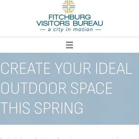
CREATE YOUR IDEAL
OUTDOOR SPACE
THIS SPRING