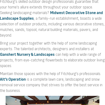
Fitchburg's skilled outdoor design professionals guarantee that
your home's allure extends throughout your outdoor space.
Seeking landscaping materials?
Midwest Decorative Stone and
Landscape Supplies
, a family-run establishment, boasts a wide
selection of outdoor products, including various decorative stones,
mulches, sands, topsoil, natural building materials, pavers, and
beyond.
Bring your project together with the help of some landscaping
experts. The talented architects, designers and installers at
Ganshert Nursery & Landscapes
can help with a wide range of
projects, from eye-catching flowerbeds to elaborate outdoor living
spaces.
Maintain those spaces with the help of Fitchburg’s professionals.
Alt’s Operation
is a complete lawn care, landscaping and snow
removal service company that strives to offer the best service in
the business.