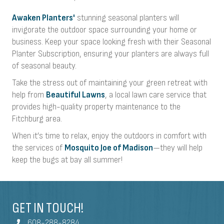
Awaken Planters'
stunning seasonal planters will
invigorate the outdoor space surrounding your home or
business. Keep your space looking fresh with their Seasonal
Planter Subscription, ensuring your planters are always full
of seasonal beauty.
Take the stress out of maintaining your green retreat with
help from
Beautiful Lawns
, a local lawn care service that
provides high-quality property maintenance to the
Fitchburg area.
When it’s time to relax, enjoy the outdoors in comfort with
the services of
Mosquito Joe of Madison
—they will help
keep the bugs at bay all summer!
GET IN TOUCH!
608-288-8284