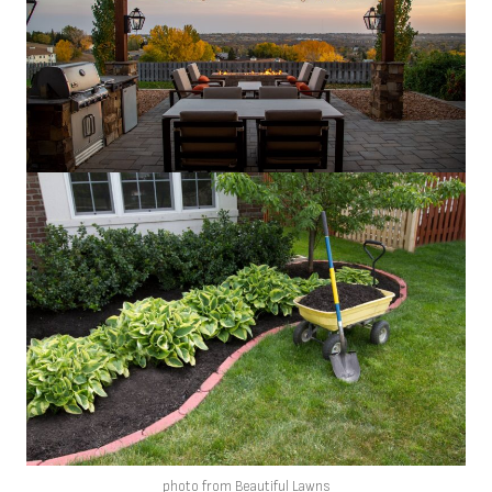
photo from Beautiful Lawns