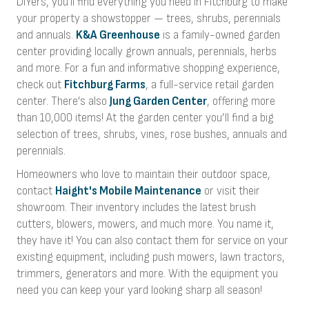
DIYers, you'll find everything you need in Fitchburg to make
your property a showstopper — trees, shrubs, perennials
and annuals.
K&A Greenhouse
is a family-owned garden
center providing locally grown annuals, perennials, herbs
and more. For a fun and informative shopping experience,
check out
Fitchburg Farms
, a full-service retail garden
center. There’s also
Jung Garden Center
, offering more
than 10,000 items! At the garden center you’ll find a big
selection of trees, shrubs, vines, rose bushes, annuals and
perennials.
Homeowners who love to maintain their outdoor space,
contact
Haight's Mobile Maintenance
or visit their
showroom. Their inventory includes the latest brush
cutters, blowers, mowers, and much more. You name it,
they have it! You can also contact them for service on your
existing equipment, including push mowers, lawn tractors,
trimmers, generators and more. With the equipment you
need you can keep your yard looking sharp all season!