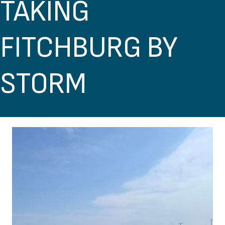
TAKING
FITCHBURG BY
STORM