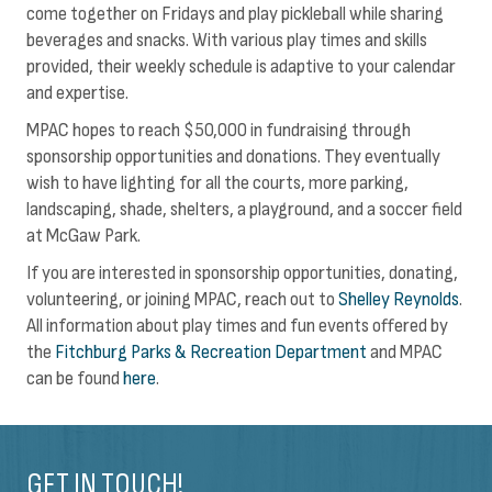
come together on Fridays and play pickleball while sharing
beverages and snacks. With various play times and skills
provided, their weekly schedule is adaptive to your calendar
and expertise.
MPAC hopes to reach $50,000 in fundraising through
sponsorship opportunities and donations. They eventually
wish to have lighting for all the courts, more parking,
landscaping, shade, shelters, a playground, and a soccer field
at McGaw Park.
If you are interested in sponsorship opportunities, donating,
volunteering, or joining MPAC, reach out to
Shelley Reynolds
.
All information about play times and fun events offered by
the
Fitchburg Parks & Recreation Department
and MPAC
can be found
here
.
GET IN TOUCH!