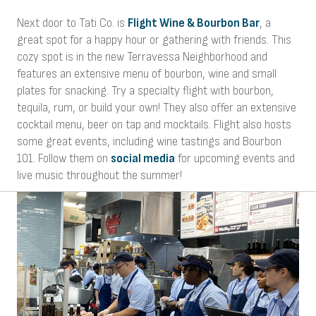
Next door to Tati Co. is
Flight Wine & Bourbon Bar
, a
great spot for a happy hour or gathering with friends. This
cozy spot is in the new Terravessa Neighborhood and
features an extensive menu of bourbon, wine and small
plates for snacking. Try a specialty flight with bourbon,
tequila, rum, or build your own! They also offer an extensive
cocktail menu, beer on tap and mocktails. Flight also hosts
some great events, including wine tastings and Bourbon
101. Follow them on
social media
for upcoming events and
live music throughout the summer!