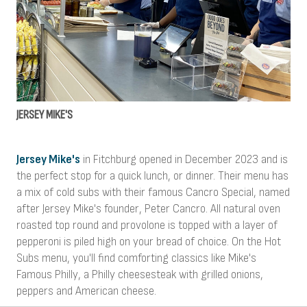
JERSEY MIKE'S
Jersey Mike's
in Fitchburg opened in December 2023 and is
the perfect stop for a quick lunch, or dinner. Their menu has
a mix of cold subs with their famous Cancro Special, named
after Jersey Mike's founder, Peter Cancro. All natural oven
roasted top round and provolone is topped with a layer of
pepperoni is piled high on your bread of choice. On the Hot
Subs menu, you'll find comforting classics like Mike's
Famous Philly, a Philly cheesesteak with grilled onions,
peppers and American cheese.