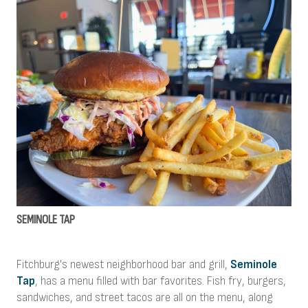
SEMINOLE TAP
Fitchburg's newest neighborhood bar and grill,
Seminole
Tap
, has a menu filled with bar favorites. Fish fry, burgers,
sandwiches, and street tacos are all on the menu, along