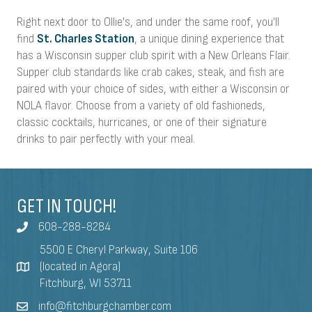
Right next door to Ollie's, and under the same roof, you'll
find
St. Charles Station
, a unique dining experience that
has a Wisconsin supper club spirit with a New Orleans Flair.
Supper club standards like crab cakes, steak, and fish are
paired with your choice of sides, with either a Wisconsin or
NOLA flavor. Choose from a variety of old fashioneds,
classic cocktails, hurricanes, or one of their signature
drinks to pair perfectly with your meal.
GET IN TOUCH!
608-288-8284
5500 E Cheryl Parkway, Suite 106
(located in Agora)
Fitchburg, WI 53711
info@fitchburgchamber.com