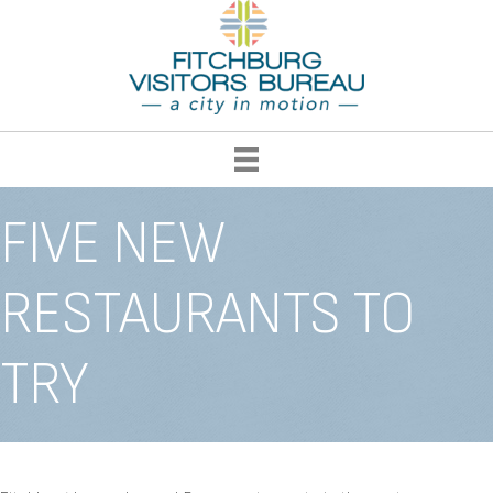
FIVE NEW
RESTAURANTS TO
TRY