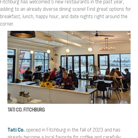
Fitchburg has welcomed 5 new restaurants in the past year,
adding to an already diverse dining scene! Find great options for
breakfast, lunch, happy hour, and date nights right around the
corner.
TATI CO. FITCHBURG
Tati Co.
opened in Fitchburg in the fall of 2023 and has
already become a local favorite for coffee and carefully