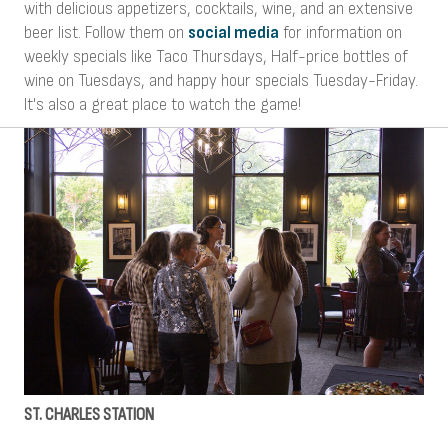
with delicious appetizers, cocktails, wine, and an extensive
beer list. Follow them on
social media
for information on
weekly specials like Taco Thursdays, Half-price bottles of
wine on Tuesdays, and happy hour specials Tuesday-Friday.
It's also a great place to watch the game!
ST. CHARLES STATION