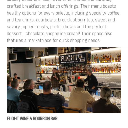
crafted breakfast and lunch offerings. Their menu boasts
healthy options for every palette, including specialty coffee
and tea drinks, acai bowls, breakfast burritos, sweet and
savory topped toasts, protein bowls and the perfect
dessert—chocolate shoppe ice cream! Their space also
features a marketplace for quick shopping needs.
FLIGHT WINE & BOURBON BAR