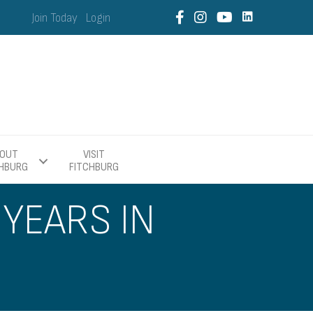
Join Today
Login
OUT
VISIT
CHBURG
FITCHBURG
YEARS IN