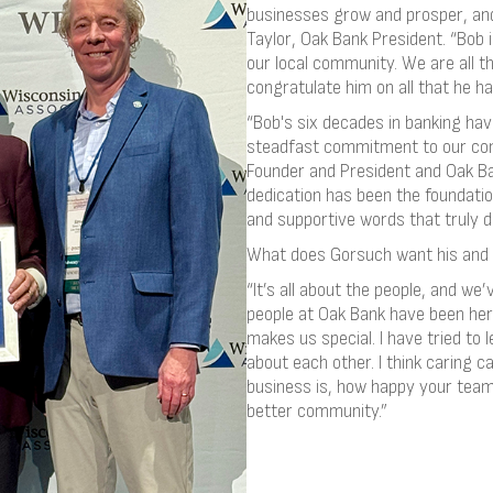
businesses grow and prosper, and 
Taylor, Oak Bank President. “Bob 
our local community. We are all t
congratulate him on all that he h
“Bob's six decades in banking ha
steadfast commitment to our com
Founder and President and Oak Ba
dedication has been the foundation
and supportive words that truly d
What does Gorsuch want his and 
“It’s all about the people, and we
people at Oak Bank have been here
makes us special. I have tried to
about each other. I think caring 
business is, how happy your team
better community.”