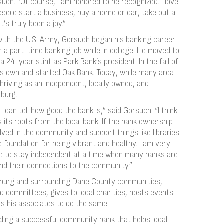
uch. “Of course, I am honored to be recognized. I love
ople start a business, buy a home or car, take out a
’s truly been a joy.”
with the U.S. Army, Gorsuch began his banking career
h a part-time banking job while in college. He moved to
 24-year stint as Park Bank’s president. In the fall of
s own and started Oak Bank. Today, while many area
riving as an independent, locally owned, and
burg.
 I can tell how good the bank is,” said Gorsuch. “I think
its roots from the local bank. If the bank ownership
ved in the community and support things like libraries
foundation for being vibrant and healthy. I am very
e to stay independent at a time when many banks are
ind their connections to the community.”
hburg and surrounding Dane County communities,
 committees, gives to local charities, hosts events
es his associates to do the same.
ilding a successful community bank that helps local