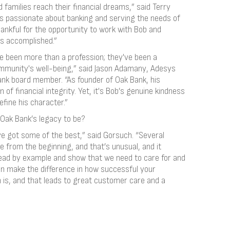
families reach their financial dreams,” said Terry
is passionate about banking and serving the needs of
hankful for the opportunity to work with Bob and
as accomplished.”
ve been more than a profession; they've been a
munity's well-being,” said Jason Adamany, Adesys
nk board member. “As founder of Oak Bank, his
 of financial integrity. Yet, it's Bob’s genuine kindness
efine his character.”
Oak Bank’s legacy to be?
’ve got some of the best,” said Gorsuch. “Several
 from the beginning, and that’s unusual, and it
 lead by example and show that we need to care for and
can make the difference in how successful your
 is, and that leads to great customer care and a