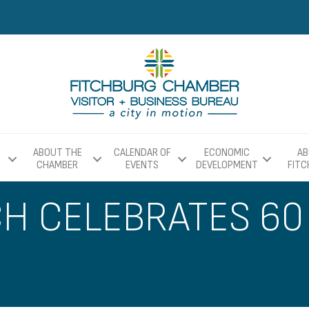
ABOUT THE
CALENDAR OF
ECONOMIC
AB
CHAMBER
EVENTS
DEVELOPMENT
FIT
 CELEBRATES 60 