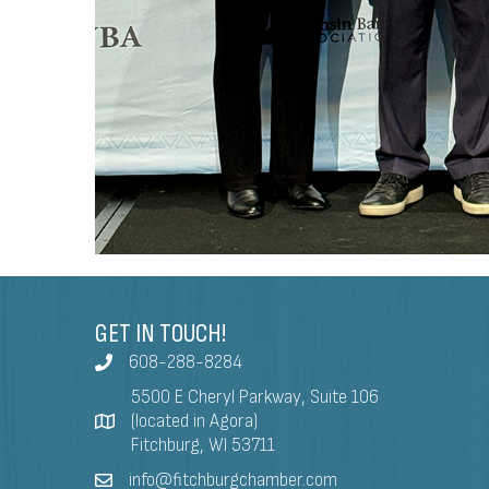
GET IN TOUCH!
608-288-8284
5500 E Cheryl Parkway, Suite 106
(located in Agora)
Fitchburg, WI 53711
info@fitchburgchamber.com