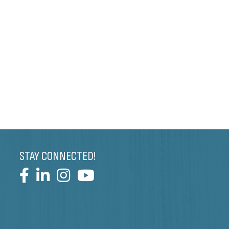
STAY CONNECTED!