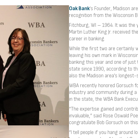
Oak Bank
’s Founder, Madison are
recognition from the Wisconsin B
Fitchburg, WI – 1964. It was the y
Martin Luther King Jr. received t
career in banking.
While the first two are certainl
leaving his own mark in Wisconsin
banking this year and one of just
state since 1990, according to t
also the Madison area’s longest-
WBA recently honored Gorsuch for
industry and community during a 
in the state, the WBA Bank Execu
“The expertise gained and contri
invaluable,” said Rose Oswald Poe
congratulate Bob Gorsuch on this
“I tell people if you hang around 