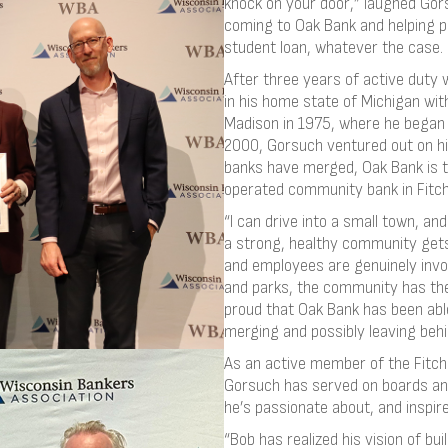
knock on your door,” laughed Gors
coming to Oak Bank and helping pe
student loan, whatever the case. It
After three years of active duty 
in his home state of Michigan wit
Madison in 1975, where he began a
2000, Gorsuch ventured out on hi
banks have merged, Oak Bank is th
operated community bank in Fitch
“I can drive into a small town, and
a strong, healthy community gets 
and employees are genuinely invol
and parks, the community has the 
proud that Oak Bank has been abl
merging and possibly leaving beh
As an active member of the Fitc
Gorsuch has served on boards and
he’s passionate about, and inspir
“Bob has realized his vision of bu