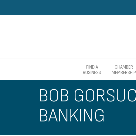
FIND A
CHAMBER
BUSINESS
MEMBERSHIP
BOB GORSUCH
BANKING