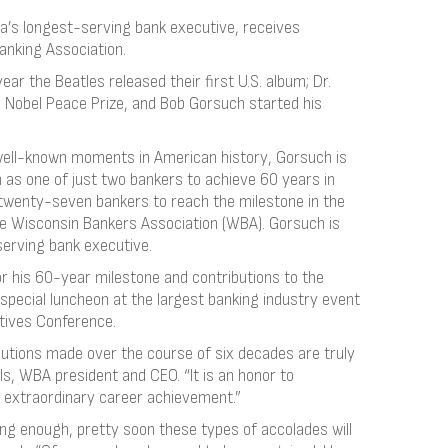
a’s longest-serving bank executive, receives
anking Association.
ear the Beatles released their first U.S. album; Dr.
he Nobel Peace Prize, and Bob Gorsuch started his
y well-known moments in American history, Gorsuch is
 as one of just two bankers to achieve 60 years in
 twenty-seven bankers to reach the milestone in the
he Wisconsin Bankers Association (WBA). Gorsuch is
serving bank executive.
 his 60-year milestone and contributions to the
special luncheon at the largest banking industry event
tives Conference.
butions made over the course of six decades are truly
ls, WBA president and CEO. “It is an honor to
 extraordinary career achievement.”
long enough, pretty soon these types of accolades will