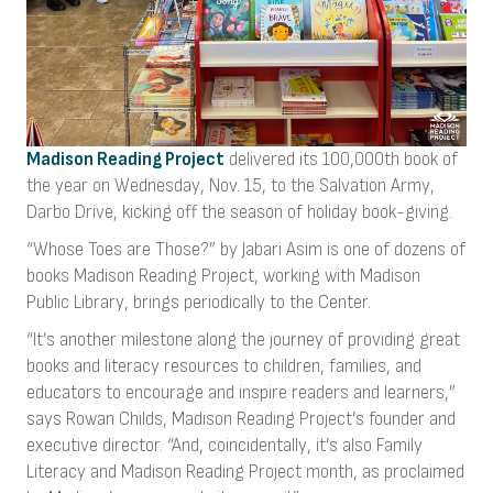
Madison Reading Project
delivered its 100,000th book of
the year on Wednesday, Nov. 15, to the Salvation Army,
Darbo Drive, kicking off the season of holiday book-giving.
“Whose Toes are Those?” by Jabari Asim is one of dozens of
books Madison Reading Project, working with Madison
Public Library, brings periodically to the Center.
“It’s another milestone along the journey of providing great
books and literacy resources to children, families, and
educators to encourage and inspire readers and learners,”
says Rowan Childs, Madison Reading Project’s founder and
executive director. “And, coincidentally, it’s also Family
Literacy and Madison Reading Project month, as proclaimed