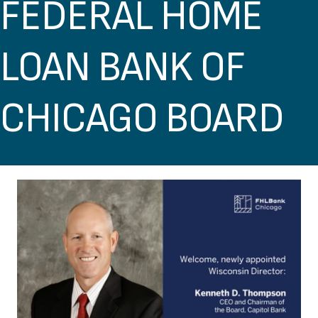
FEDERAL HOME
LOAN BANK OF
CHICAGO BOARD