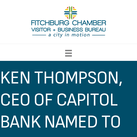
KEN THOMPSON,
CEO OF CAPITOL
BANK NAMED TO