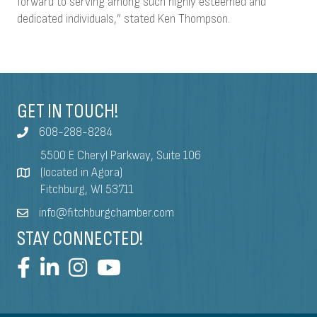
forward to serving among such highly esteemed and
dedicated individuals,” stated Ken Thompson.
GET IN TOUCH!
608-288-8284
5500 E Cheryl Parkway, Suite 106
(located in Agora)
Fitchburg, WI 53711
info@fitchburgchamber.com
STAY CONNECTED!