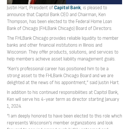
Justin Hart, President of
Capitol Bank
, is pleased to
announce that Capitol Bank CEO and Chairman, Ken
Thompson, has been elected to the Federal Home Loan
Bank of Chicago (FHLBank Chicago) Board of Directors.
The FHLBank Chicago provides reliable liquidity to member
banks and other financial institutions in Illinois and
Wisconsin. They offer products, solutions, and services to
help members achieve asset liability management goals.
“Ken’s professional career has positioned him to be a
strong asset to the FHLBank Chicago Board and we are
delighted at the news of his appointment,” said Justin Hart.
In addition to his continued responsibilities at Capitol Bank,
Ken will serve his 4-year term as director starting January
1, 2024.
“I am deeply honored to have been elected to this role which
represents Wisconsin’s member organizations and look