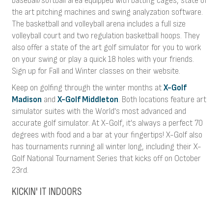
baseball/softball area equipped with batting cages, state of
the art pitching machines and swing analyzation software.
The basketball and volleyball arena includes a full size
volleyball court and two regulation basketball hoops. They
also offer a state of the art golf simulator for you to work
on your swing or play a quick 18 holes with your friends.
Sign up for Fall and Winter classes on their website.
Keep on golfing through the winter months at
X-Golf
Madison
and
X-Golf Middleton
. Both locations feature art
simulator suites with the World's most advanced and
accurate golf simulator. At X-Golf, it's always a perfect 70
degrees with food and a bar at your fingertips! X-Golf also
has tournaments running all winter long, including their X-
Golf National Tournament Series that kicks off on October
23rd.
KICKIN' IT INDOORS