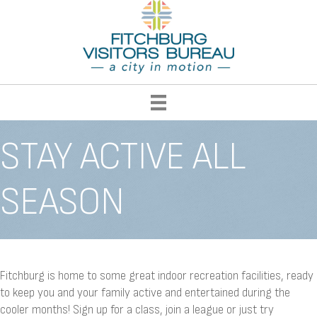
STAY ACTIVE ALL
SEASON
Fitchburg is home to some great indoor recreation facilities, ready
to keep you and your family active and entertained during the
cooler months! Sign up for a class, join a league or just try