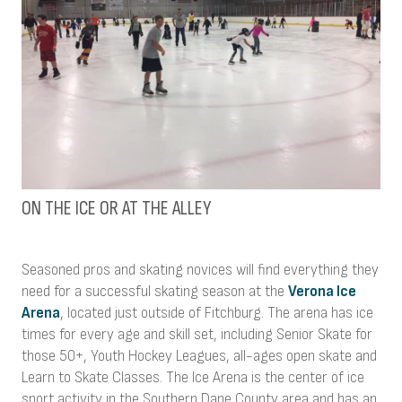
ON THE ICE OR AT THE ALLEY
Seasoned pros and skating novices will find everything they
need for a successful skating season at the
Verona Ice
Arena
, located just outside of Fitchburg. The arena has ice
times for every age and skill set, including Senior Skate for
those 50+, Youth Hockey Leagues, all-ages open skate and
Learn to Skate Classes. The Ice Arena is the center of ice
sport activity in the Southern Dane County area and has an