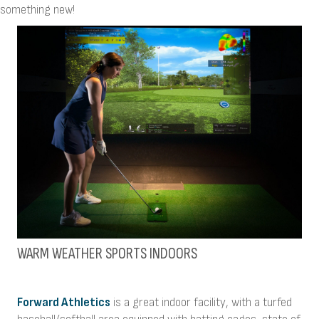
something new!
WARM WEATHER SPORTS INDOORS
Forward Athletics
is a great indoor facility, with a turfed