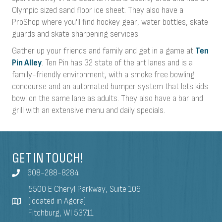
Olympic sized sand floor ice sheet. They also have a
ProShop where you'll find hockey gear, water bottles, skate
guards and skate sharpening services!
Gather up your friends and family and get in a game at
Ten
Pin Alley
. Ten Pin has 32 state of the art lanes and is a
family-friendly environment, with a smoke free bowling
concourse and an automated bumper system that lets kids
bowl on the same lane as adults. They also have a bar and
grill with an extensive menu and daily specials.
GET IN TOUCH!
608-288-8284
5500 E Cheryl Parkway, Suite 106
(located in Agora)
Fitchburg, WI 53711