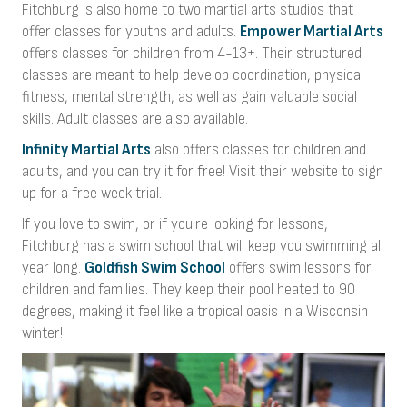
Fitchburg is also home to two martial arts studios that
offer classes for youths and adults.
Empower Martial Arts
offers classes for children from 4-13+. Their structured
classes are meant to help develop coordination, physical
fitness, mental strength, as well as gain valuable social
skills. Adult classes are also available.
Infinity Martial Arts
also offers classes for children and
adults, and you can try it for free! Visit their website to sign
up for a free week trial.
If you love to swim, or if you're looking for lessons,
Fitchburg has a swim school that will keep you swimming all
year long.
Goldfish Swim School
offers swim lessons for
children and families. They keep their pool heated to 90
degrees, making it feel like a tropical oasis in a Wisconsin
winter!