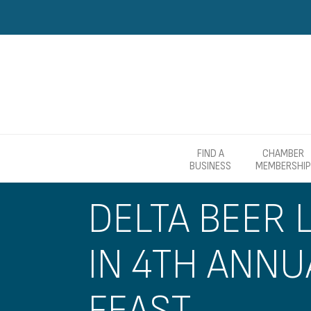
FIND A
CHAMBER
BUSINESS
MEMBERSHIP
DELTA BEER 
IN 4TH ANN