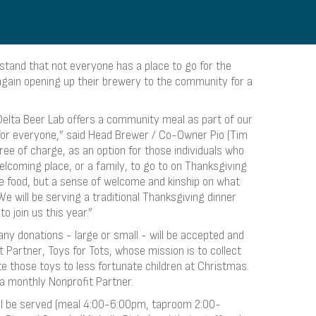
tand that not everyone has a place to go for the
again opening up their brewery to the community for a
elta Beer Lab offers a community meal as part of our
for everyone,” said Head Brewer / Co-Owner Pio (Tim
free of charge, as an option for those individuals who
lcoming place, or a family, to go to on Thanksgiving
ide food, but a sense of welcome and kinship on what
We will be serving a traditional Thanksgiving dinner
o join us this year.”
any donations - large or small - will be accepted and
 Partner, Toys for Tots, whose mission is to collect
e those toys to less fortunate children at Christmas.
 a monthly Nonprofit Partner.
ill be served (meal 4:00-6:00pm, taproom 2:00-