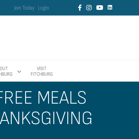
Join Today
Login
OUT
VISIT
CHBURG
FITCHBURG
 FREE MEALS
HANKSGIVING