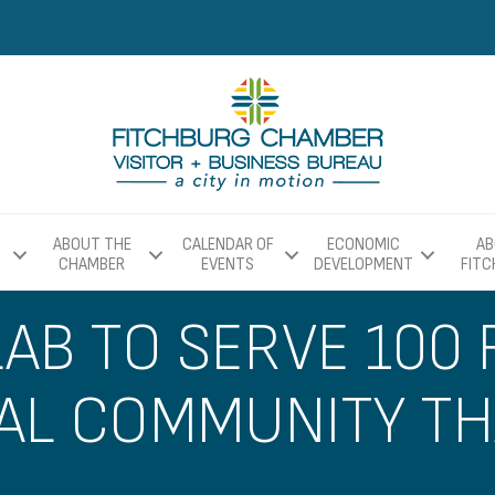
ABOUT THE
CALENDAR OF
ECONOMIC
AB
CHAMBER
EVENTS
DEVELOPMENT
FIT
LAB TO SERVE 100
UAL COMMUNITY T