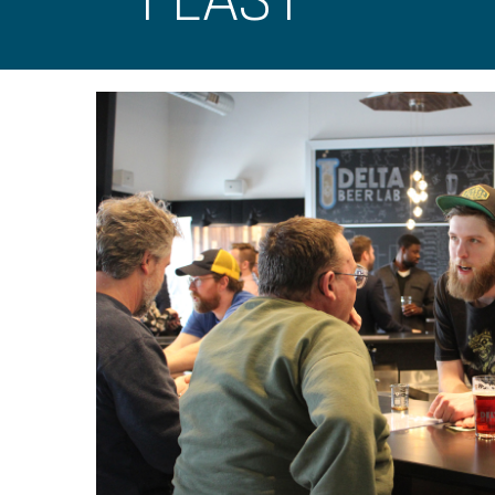
FEAST