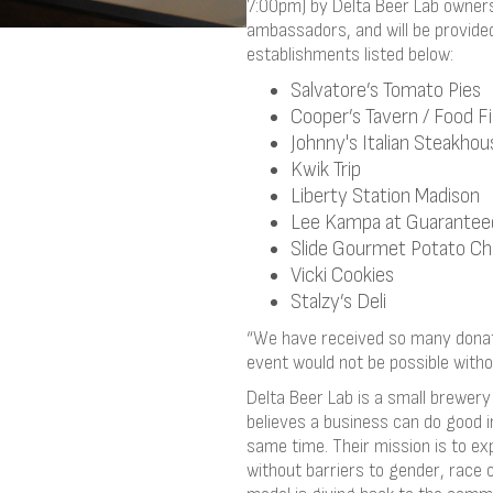
7:00pm) by Delta Beer Lab owners 
ambassadors, and will be provided
establishments listed below:
Salvatore’s Tomato Pies
Cooper’s Tavern / Food F
Johnny's Italian Steakhou
Kwik Trip
Liberty Station Madison
Lee Kampa at Guarantee
Slide Gourmet Potato Ch
Vicki Cookies
Stalzy’s Deli
“We have received so many donati
event would not be possible withou
Delta Beer Lab is a small brewer
believes a business can do good in
same time. Their mission is to ex
without barriers to gender, race o