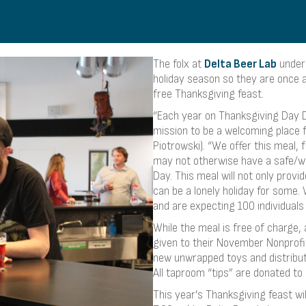
The folx at
Delta Beer Lab
unders
holiday season so they are once 
free Thanksgiving feast.
“Each year on Thanksgiving Day D
mission to be a welcoming place 
Piotrowski). “We offer this meal, 
may not otherwise have a safe/we
Day. This meal will not only prov
can be a lonely holiday for some. 
and are expecting 100 individuals t
While the meal is free of charge, 
given to their November Nonprofit
new unwrapped toys and distribut
All taproom “tips” are donated to
This year’s Thanksgiving feast w