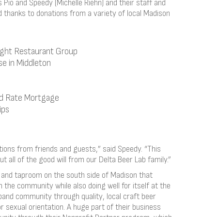
Pio and Speedy (Michelle Riehn) and their staff and
 thanks to donations from a variety of local Madison
ight Restaurant Group
se in Middleton
d Rate Mortgage
ips
ons from friends and guests,” said Speedy. “This
t all of the good will from our Delta Beer Lab family.”
y and taproom on the south side of Madison that
 the community while also doing well for itself at the
pand community through quality, local craft beer
r sexual orientation. A huge part of their business