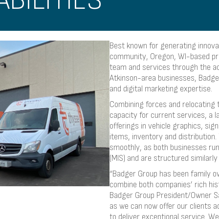
BILITIES
Best known for generating innovat
community, Oregon, WI-based pr
team and services through the ac
Atkinson-area businesses, Badger 
and digital marketing expertise.
Combining forces and relocating 
capacity for current services, a l
offerings in vehicle graphics, si
items, inventory and distribution
smoothly, as both businesses ru
(MIS) and are structured similarly 
“Badger Group has been family ow
combine both companies’ rich his
Badger Group President/Owner Sall
as we can now offer our clients a
to deliver exceptional service. We