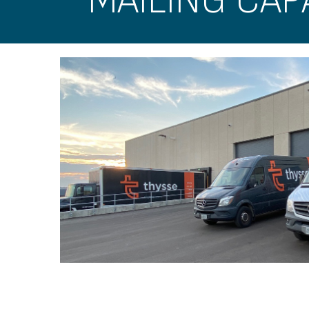
MAILING CAPA