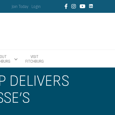
Join Today
Login
OUT
VISIT
CHBURG
FITCHBURG
P DELIVERS
SSE’S