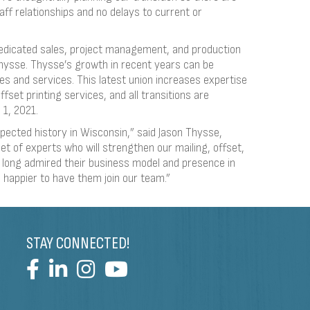
aff relationships and no delays to current or
dedicated sales, project management, and production
Thysse. Thysse’s growth in recent years can be
ties and services. This latest union increases expertise
ffset printing services, and all transitions are
 1, 2021.
pected history in Wisconsin,” said Jason Thysse,
et of experts who will strengthen our mailing, offset,
e long admired their business model and presence in
e happier to have them join our team.”
STAY CONNECTED!