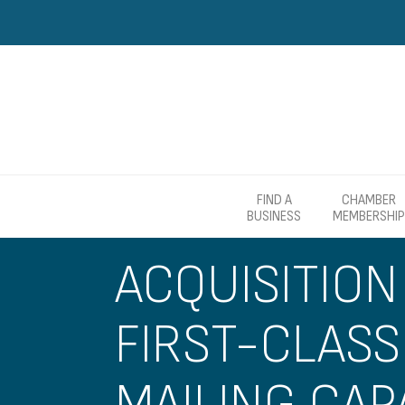
FIND A
CHAMBER
BUSINESS
MEMBERSHIP
ACQUISITION
FIRST-CLASS