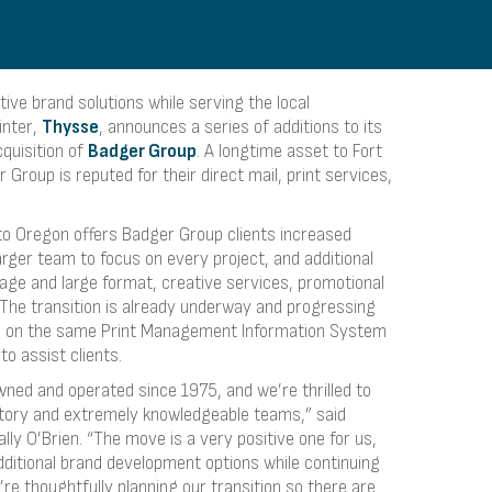
ive brand solutions while serving the local
inter,
Thysse
, announces a series of additions to its
quisition of
Badger Group
. A longtime asset to Fort
Group is reputed for their direct mail, print services,
to Oregon offers Badger Group clients increased
arger team to focus on every project, and additional
gnage and large format, creative services, promotional
. The transition is already underway and progressing
n on the same Print Management Information System
to assist clients.
ned and operated since 1975, and we’re thrilled to
tory and extremely knowledgeable teams,” said
y O’Brien. “The move is a very positive one for us,
dditional brand development options while continuing
’re thoughtfully planning our transition so there are