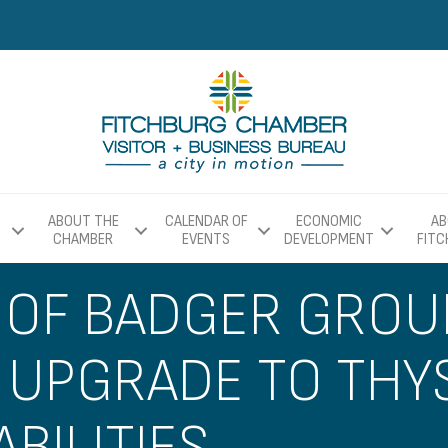
ABOUT THE
CALENDAR OF
ECONOMIC
AB
CHAMBER
EVENTS
DEVELOPMENT
FIT
 OF BADGER GROU
 UPGRADE TO THY