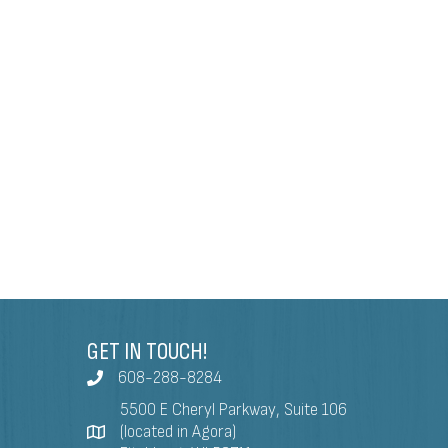
GET IN TOUCH!
608-288-8284
5500 E Cheryl Parkway, Suite 106
(located in Agora)