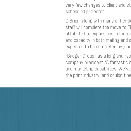
very few changes to client and st
scheduled projects.”
O’Brien, along with many of her 
staff will complete the move to 
attributed to expansions in facili
and capacity in both mailing and o
expected to be completed by June
“Badger Group has a long and res
company president. “A fantastic s
and marketing capabilities. We’v
the print industry, and couldn’t b