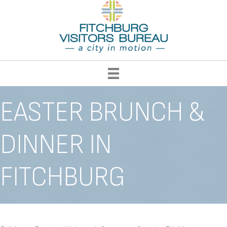
EASTER BRUNCH &
DINNER IN
FITCHBURG