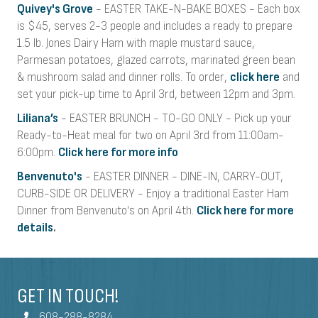
Quivey's Grove
- EASTER TAKE-N-BAKE BOXES - Each box
is $45, serves 2-3 people and includes a ready to prepare
1.5 lb. Jones Dairy Ham with maple mustard sauce,
Parmesan potatoes, glazed carrots, marinated green bean
& mushroom salad and dinner rolls. To order,
click here
and
set your pick-up time to April 3rd, between 12pm and 3pm.
Liliana’s
-
EASTER BRUNCH -
TO-GO ONLY - Pick up your
Ready-to-Heat meal for two on April 3rd from 11:00am-
6:00pm.
Click here for more info
Benvenuto's
- EASTER DINNER - DINE-IN, CARRY-OUT,
CURB-SIDE OR DELIVERY - Enjoy a traditional Easter Ham
Dinner from Benvenuto's on April 4th.
Click here for more
details
.
GET IN TOUCH!
608-288-8284