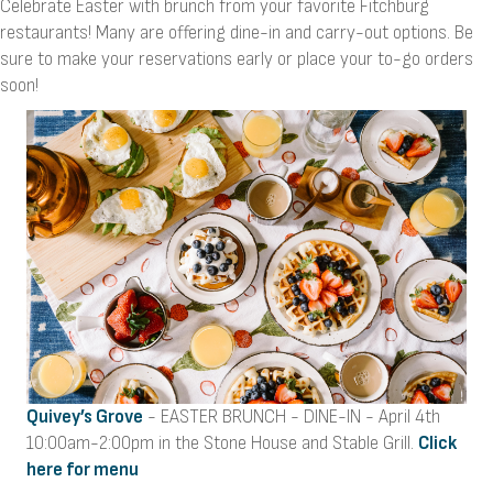
Celebrate Easter with brunch from your favorite Fitchburg
restaurants! Many are offering dine-in and carry-out options. Be
sure to make your reservations early or place your to-go orders
soon!
Quivey’s Grove
- EASTER BRUNCH - DINE-IN - April 4th
10:00am-2:00pm in the Stone House and Stable Grill.
Click
here for menu