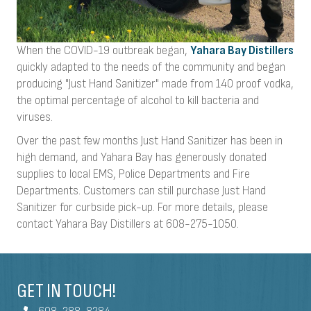
When the COVID-19 outbreak began,
Yahara Bay Distillers
quickly adapted to the needs of the community and began
producing "Just Hand Sanitizer" made from 140 proof vodka,
the optimal percentage of alcohol to kill bacteria and
viruses.
Over the past few months Just Hand Sanitizer has been in
high demand, and Yahara Bay has generously donated
supplies to local EMS, Police Departments and Fire
Departments. Customers can still purchase Just Hand
Sanitizer for curbside pick-up. For more details, please
contact Yahara Bay Distillers at 608-275-1050.
GET IN TOUCH!