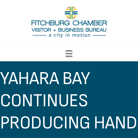
YAHARA BAY
CONTINUES
PRODUCING HAND