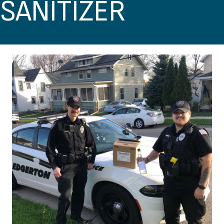
SANITIZER