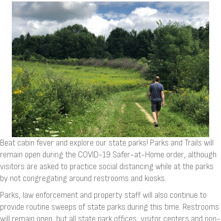
Beat cabin fever and explore our state parks! Parks and Trails will
remain open during the COVID-19 Safer-at-Home order, although
visitors are asked to practice social distancing while at the parks
by not congregating around restrooms and kiosks.
Parks, law enforcement and property staff will also continue to
provide routine sweeps of state parks during this time. Restrooms
will remain open, but all state park offices, visitor centers and non-