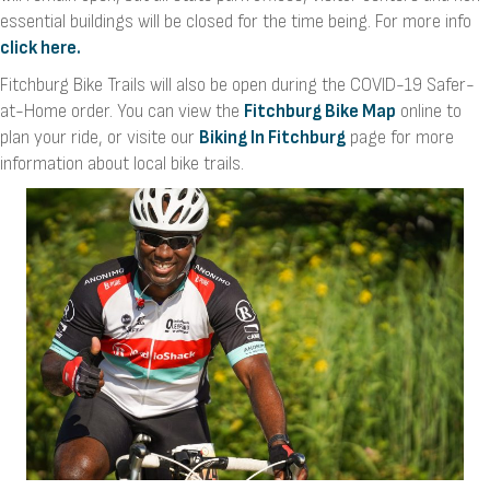
essential buildings will be closed for the time being. For more info
click here.
Fitchburg Bike Trails will also be open during the COVID-19 Safer-
at-Home order. You can view the
Fitchburg Bike Map
online to
plan your ride, or visite our
Biking In Fitchburg
page for more
information about local bike trails.