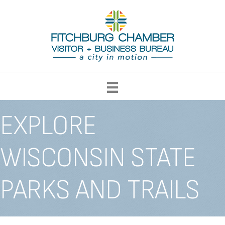
EXPLORE
WISCONSIN STATE
PARKS AND TRAILS