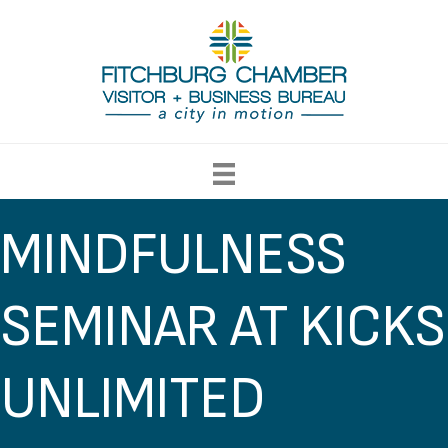
MINDFULNESS
SEMINAR AT KICKS
UNLIMITED