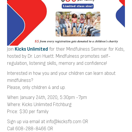
Join
Kicks Unlimited
for their Mindfulness Seminar for Kids,
hosted by Dr. Lori Huett. Mindfulness promotes self-
regulation, listening skills, memory and confidence!
Interested in how you and your children can learn about
mindfulness?
Please, only children 4 and up.
When: January 24th, 2020, 5:30pm -7pm
Where: Kicks Unlimited Fitchburg
Price: $30 per family
Sign up via email at info@kicksfb.com OR
Call 608-288-8466 OR