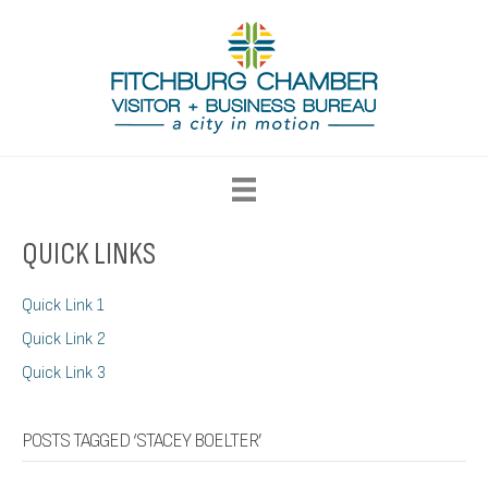
QUICK LINKS
Quick Link 1
Quick Link 2
Quick Link 3
POSTS TAGGED ‘STACEY BOELTER’