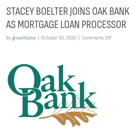
STACEY BOELTER JOINS OAK BANK
AS MORTGAGE LOAN PROCESSOR
on
By
growthzone
|
October 30, 2020
|
Comments Off
Stacey
Boelter
Joins
Oak
Bank
As
Mortgage
Loan
Processor