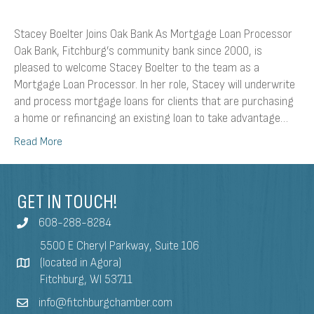
Stacey Boelter Joins Oak Bank As Mortgage Loan Processor
Oak Bank, Fitchburg’s community bank since 2000, is
pleased to welcome Stacey Boelter to the team as a
Mortgage Loan Processor. In her role, Stacey will underwrite
and process mortgage loans for clients that are purchasing
a home or refinancing an existing loan to take advantage…
Read More
GET IN TOUCH!
608-288-8284
5500 E Cheryl Parkway, Suite 106
(located in Agora)
Fitchburg, WI 53711
info@fitchburgchamber.com