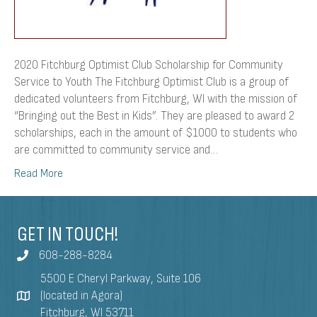
2020 Fitchburg Optimist Club Scholarship for Community
Service to Youth The Fitchburg Optimist Club is a group of
dedicated volunteers from Fitchburg, WI with the mission of
“Bringing out the Best in Kids”. They are pleased to award 2
scholarships, each in the amount of $1000 to students who
are committed to community service and…
Read More
GET IN TOUCH!
608-288-8284
5500 E Cheryl Parkway, Suite 106
(located in Agora)
Fitchburg, WI 53711