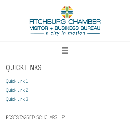
QUICK LINKS
Quick Link 1
Quick Link 2
Quick Link 3
POSTS TAGGED ‘SCHOLARSHIP’