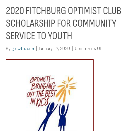
2020 FITCHBURG OPTIMIST CLUB
SCHOLARSHIP FOR COMMUNITY
SERVICE TO YOUTH
on
By
growthzone
|
January 17, 2020
|
Comments Off
2020
Fitchburg
Optimist
Club
Scholarship
for
Community
Service
to
Youth