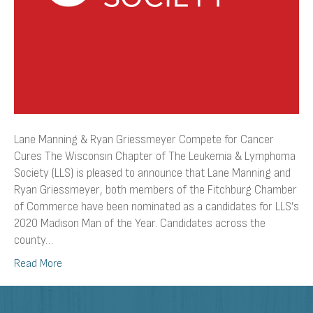
Lane Manning & Ryan Griessmeyer Compete for Cancer
Cures The Wisconsin Chapter of The Leukemia & Lymphoma
Society (LLS) is pleased to announce that Lane Manning and
Ryan Griessmeyer, both members of the Fitchburg Chamber
of Commerce have been nominated as a candidates for LLS’s
2020 Madison Man of the Year. Candidates across the
county…
Read More