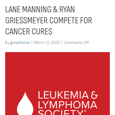
LANE MANNING & RYAN
GRIESSMEYER COMPETE FOR
CANCER CURES
on
By
growthzone
|
March 12, 2020
|
Comments Off
Lane
Manning
&
Ryan
Griessmeyer
Compete
for
Cancer
Cures