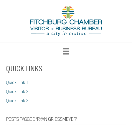
QUICK LINKS
Quick Link 1
Quick Link 2
Quick Link 3
POSTS TAGGED ‘RYAN GRIESSMEYER’