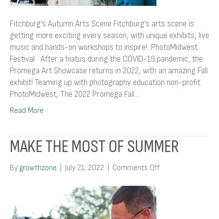
Fitchburg’s Autumn Arts Scene Fitchburg’s arts scene is
getting more exciting every season, with unique exhibits, live
music and hands-on workshops to inspire! PhotoMidwest
Festival After a hiatus during the COVID-19 pandemic, the
Promega Art Showcase returns in 2022, with an amazing Fall
exhibit! Teaming up with photography education non-profit
PhotoMidwest, The 2022 Promega Fall…
Read More
MAKE THE MOST OF SUMMER
on
By
growthzone
|
July 21, 2022
|
Comments Off
Make
the
Most
of