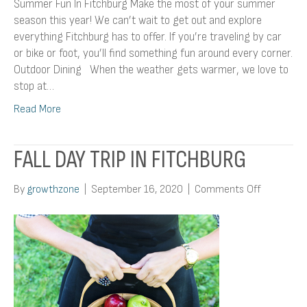
Summer Fun In Fitchburg Make the most of your summer
season this year! We can’t wait to get out and explore
everything Fitchburg has to offer. If you’re traveling by car
or bike or foot, you’ll find something fun around every corner.
Outdoor Dining When the weather gets warmer, we love to
stop at…
Read More
FALL DAY TRIP IN FITCHBURG
on
By
growthzone
|
September 16, 2020
|
Comments Off
Fall
Day
Trip
In
Fitchburg