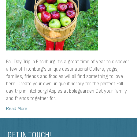
Fall Day Trip In Fitchburg It’s a great time of year to discover
a few of Fitchburg’s unique destinations! Golfers, yogis,
families, friends and foodies will all find something to love
here. Create your own unique itinerary for the perfect Fall
day trip in Fitchburg! Apples at Eplegaarden Get your family
and friends together for…
Read More
GET IN TOUCH!