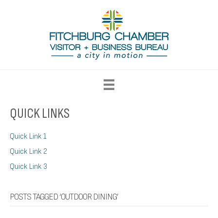
QUICK LINKS
Quick Link 1
Quick Link 2
Quick Link 3
POSTS TAGGED ‘OUTDOOR DINING’