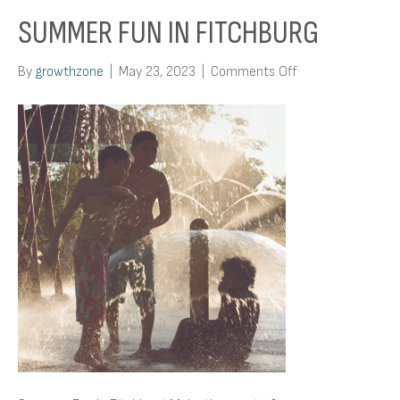
SUMMER FUN IN FITCHBURG
on
By
growthzone
|
May 23, 2023
|
Comments Off
Summer
Fun
In
Fitchburg