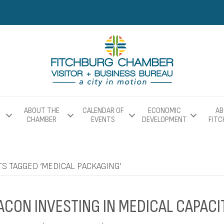
ABOUT THE
CALENDAR OF
ECONOMIC
AB
CHAMBER
EVENTS
DEVELOPMENT
FIT
S TAGGED ‘MEDICAL PACKAGING’
ACON INVESTING IN MEDICAL CAPACI