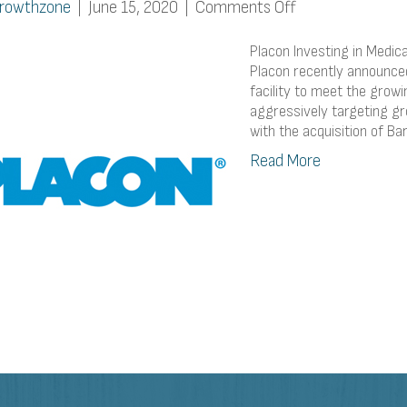
on
rowthzone
|
June 15, 2020
|
Comments Off
Placon
Investing
Placon Investing in Medi
in
Placon recently announced 
facility to meet the grow
Medical
aggressively targeting gr
Capacity
with the acquisition of Ba
Expansion
Read More