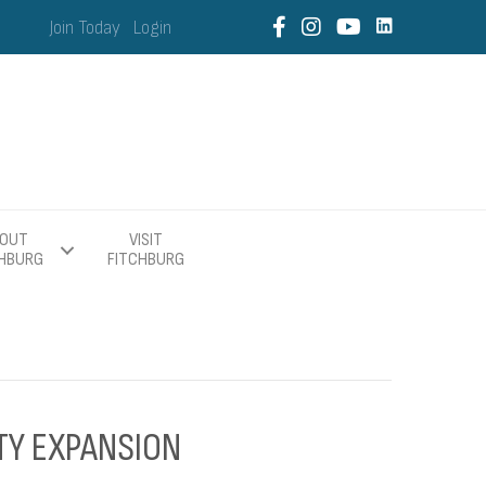
Join Today
Login
OUT
VISIT
CHBURG
FITCHBURG
TY EXPANSION