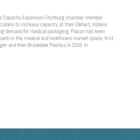
cal Capacity Expansion Fitchburg chamber member
plans to increase capacity at their Elkhart, Indiana
ing demand for medical packaging. Placon has been
owth in the medical and healthcare market space, first
rger and then Brookdale Plastics in 2016. In…