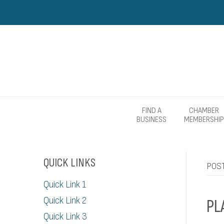
FIND A
CHAMBER
BUSINESS
MEMBERSHIP
QUICK LINKS
POST
Quick Link 1
Quick Link 2
PL
Quick Link 3