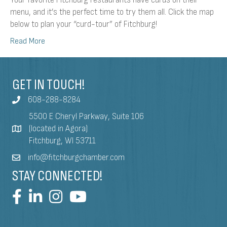
Your favorite Fitchburg restaurants have curds on their
menu, and it’s the perfect time to try them all. Click the map
below to plan your “curd-tour” of Fitchburg!
Read More
GET IN TOUCH!
608-288-8284
5500 E Cheryl Parkway, Suite 106
(located in Agora)
Fitchburg, WI 53711
info@fitchburgchamber.com
STAY CONNECTED!