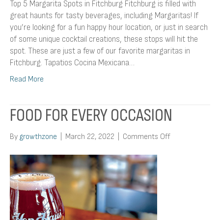
Top 5 Margarita Spots in Fitchburg Fitchburg is filled with
great haunts for tasty beverages, including Margaritas! If
you’re looking for a fun happy hour location, or just in search
of some unique cocktail creations, these stops will hit the
spot. These are just a few of our favorite margaritas in
Fitchburg. Tapatios Cocina Mexicana…
Read More
FOOD FOR EVERY OCCASION
on
By
growthzone
|
March 22, 2022
|
Comments Off
Food
For
Every
Occasion