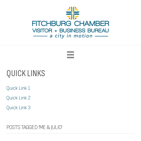
QUICK LINKS
Quick Link 1
Quick Link 2
Quick Link 3
POSTS TAGGED ‘ME & JULIO’