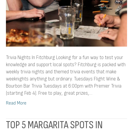
Trivia Nights In Fitchburg Looking for a fun way to test your
knowledge and support local spots? Fitchburg is packed with
weekly trivia nights and themed trivia events that make
weeknights anything but ordinary. Tuesdays Flight Wine &
Bourbon Bar Trivia Tuesdays at 6:00pm with Premier Trivia
(starting Feb 4). Free to play, great prizes,…
Read More
TOP 5 MARGARITA SPOTS IN