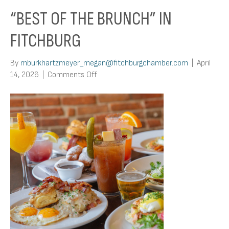
“BEST OF THE BRUNCH” IN
FITCHBURG
By
mburkhartzmeyer_megan@fitchburgchamber.com
|
April
on
14, 2026
|
Comments Off
“Best
of
the
Brunch”
In
Fitchburg