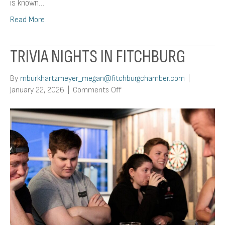
is known…
Read More
TRIVIA NIGHTS IN FITCHBURG
By
mburkhartzmeyer_megan@fitchburgchamber.com
|
on
January 22, 2026
|
Comments Off
Trivia
Nights
In
Fitchburg