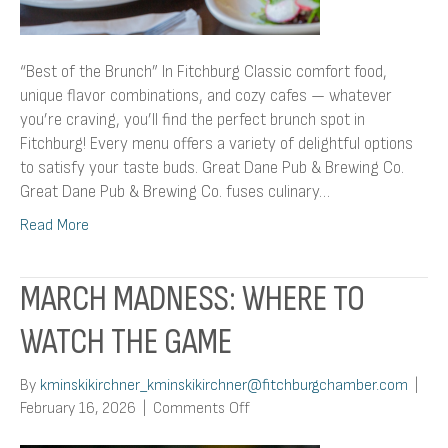
“Best of the Brunch” In Fitchburg Classic comfort food,
unique flavor combinations, and cozy cafes — whatever
you’re craving, you’ll find the perfect brunch spot in
Fitchburg! Every menu offers a variety of delightful options
to satisfy your taste buds. Great Dane Pub & Brewing Co.
Great Dane Pub & Brewing Co. fuses culinary…
Read More
MARCH MADNESS: WHERE TO
WATCH THE GAME
By
kminskikirchner_kminskikirchner@fitchburgchamber.com
|
on
February 16, 2026
|
Comments Off
March