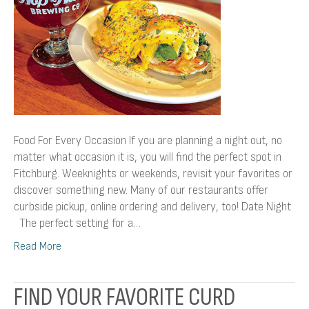
Food For Every Occasion If you are planning a night out, no
matter what occasion it is, you will find the perfect spot in
Fitchburg. Weeknights or weekends, revisit your favorites or
discover something new. Many of our restaurants offer
curbside pickup, online ordering and delivery, too! Date Night
The perfect setting for a…
Read More
FIND YOUR FAVORITE CURD