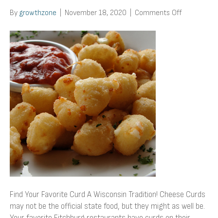
on
By
growthzone
|
November 18, 2020
|
Comments Off
Find
Your
Favorite
Curd
Find Your Favorite Curd A Wisconsin Tradition! Cheese Curds
may not be the official state food, but they might as well be.