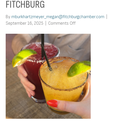
FITCHBURG
By
mburkhartzmeyer_megan@fitchburgchamber.com
|
on
September 16, 2025
|
Comments Off
Top
5
Margarita
Spots
in
Fitchburg