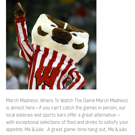
Madness:
Where
To
Watch
The
Game
March Madness: Where To Watch The Game March Madness
is almost here—if you can’t catch the games in person, our
local eateries and sports bars offer a great alternative –
with exceptional selections of food and drinks to satisfy your
appetite. Me & Julio A great game-time hang out, Me & Julio