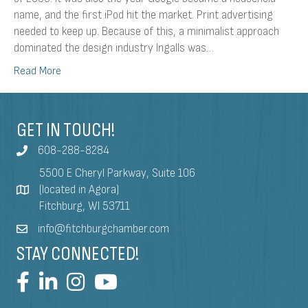
name, and the first iPod hit the market. Print advertising
needed to keep up. Because of this, a minimalist approach
dominated the design industry Ingalls was…
Read More
GET IN TOUCH!
608-288-8284
5500 E Cheryl Parkway, Suite 106
(located in Agora)
Fitchburg, WI 53711
info@fitchburgchamber.com
STAY CONNECTED!