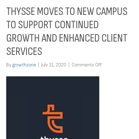
THYSSE MOVES TO NEW CAMPUS
TO SUPPORT CONTINUED
GROWTH AND ENHANCED CLIENT
SERVICES
on
By
growthzone
|
July 31, 2020
|
Comments Off
Thysse
Moves
to
New
Campus
to
Support
Continued
Growth
and