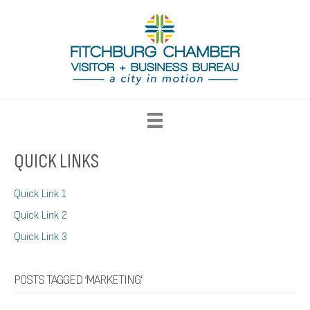
QUICK LINKS
Quick Link 1
Quick Link 2
Quick Link 3
POSTS TAGGED ‘MARKETING’