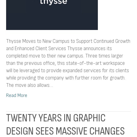
Enhanced
Client
Services
Thysse Moves to New Campus to Support Continued Growth
and Enhanced Client Services Thysse announces its
completed move to their new campus. Three times larger
than the previous office, this state-of-the-art workspace
will be leveraged to provide expanded services for its clients
while providing the company with further room for growth.
The move also allows…
Read More
TWENTY YEARS IN GRAPHIC
DESIGN SEES MASSIVE CHANGES