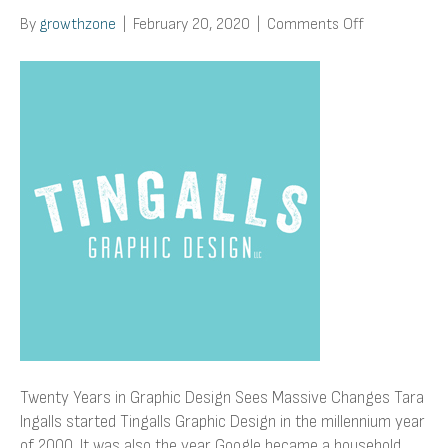
on
By
growthzone
|
February 20, 2020
|
Comments Off
Twenty
Years
in
Graphic
Design
Sees
Massive
Changes
Twenty Years in Graphic Design Sees Massive Changes Tara
Ingalls started Tingalls Graphic Design in the millennium year
of 2000. It was also the year Google became a household