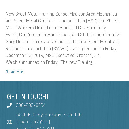
New Sheet Metal Training School Madison Area Mechanical
and Sheet Metal Contractors Association (MSC) and Sheet
Metal Workers Union Local 18 hosted Governor Tony
Evers, Congressman Mark Pocan, and State Representative
Gary Hebl for an exclusive tour of the new Sheet Metal, Air,
Rail, and Transportation (SMART) Training School on Friday,
December 13, 2019, MSC Executive Director Julie
Walsh announced on Friday. The new Training…
Read More
GET IN TOUCH!
608-288-8284
5500 E Cheryl Parkway, Suite 106
(located in Agora)
Fitchburg, WI 53711