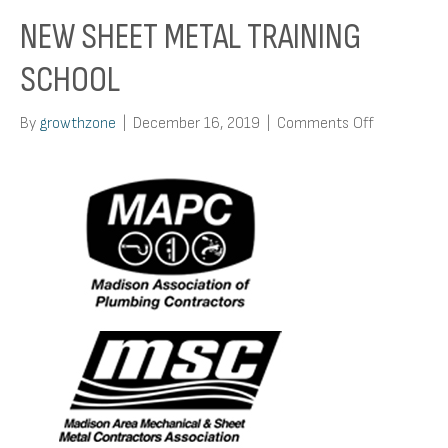
NEW SHEET METAL TRAINING
SCHOOL
on
By
growthzone
|
December 16, 2019
|
Comments Off
New
Sheet
Metal
Training
School