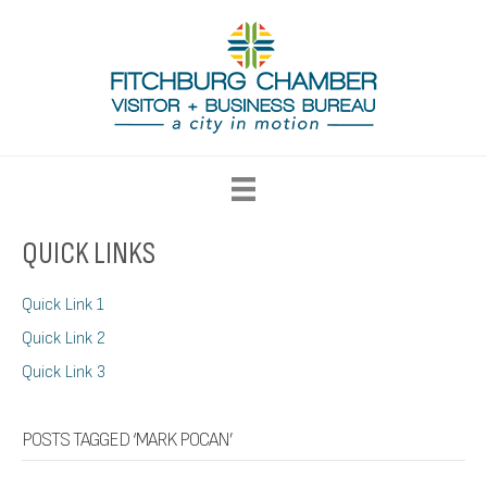
QUICK LINKS
Quick Link 1
Quick Link 2
Quick Link 3
POSTS TAGGED ‘MARK POCAN’