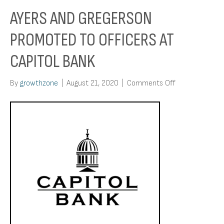
AYERS AND GREGERSON
PROMOTED TO OFFICERS AT
CAPITOL BANK
on
By
growthzone
|
August 21, 2020
|
Comments Off
Ayers
and
Gregerson
Promoted
to
Officers
at
Capitol
Bank