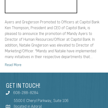
Ayers and Gregerson Promoted to Officers at Capitol Bank
Ken Thompson, President and CEO of Capitol Bank, is
pleased to announce the promotion of Mandy Ayers to
Director of Human Resources/Officer at Capitol Bank. In
addition, Natalie Gregerson was elevated to Director of
Marketing/Officer. “Mandy and Natalie have implemented
many initiatives in their respective departments that…
Read More
GET IN TOUCH!
608-288-8284
5500 E Cheryl Parkway, Suite 106
(located in Agora)