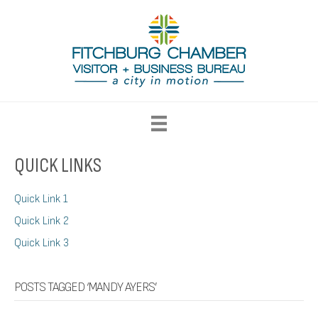
QUICK LINKS
Quick Link 1
Quick Link 2
Quick Link 3
POSTS TAGGED ‘MANDY AYERS’