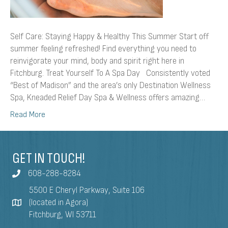
Self Care: Staying Happy & Healthy This Summer Start off
summer feeling refreshed! Find everything you need to
reinvigorate your mind, body and spirit right here in
Fitchburg. Treat Yourself To A Spa Day Consistently voted
“Best of Madison” and the area’s only Destination Wellness
Spa, Kneaded Relief Day Spa & Wellness offers amazing…
Read More
GET IN TOUCH!
608-288-8284
5500 E Cheryl Parkway, Suite 106
(located in Agora)
Fitchburg, WI 53711