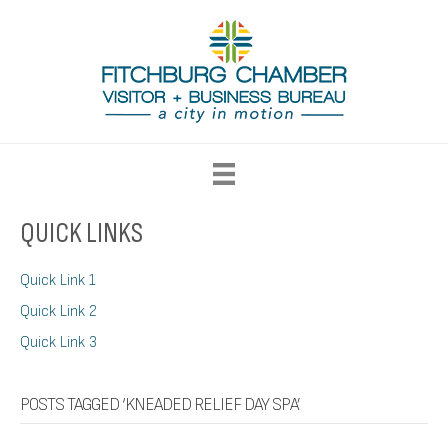
QUICK LINKS
Quick Link 1
Quick Link 2
Quick Link 3
POSTS TAGGED ‘KNEADED RELIEF DAY SPA’