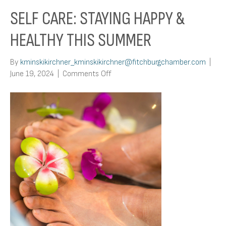
SELF CARE: STAYING HAPPY &
HEALTHY THIS SUMMER
By
kminskikirchner_kminskikirchner@fitchburgchamber.com
|
on
June 19, 2024
|
Comments Off
Self
Care:
Staying
Happy
&
Healthy
This
Summer